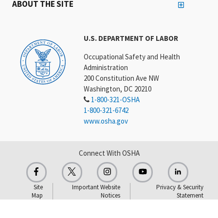
ABOUT THE SITE
U.S. DEPARTMENT OF LABOR
Occupational Safety and Health
Administration
200 Constitution Ave NW
Washington, DC 20210
1-800-321-OSHA
1-800-321-6742
www.osha.gov
Connect With OSHA
Site
Important Website
Privacy & Security
Map
Notices
Statement