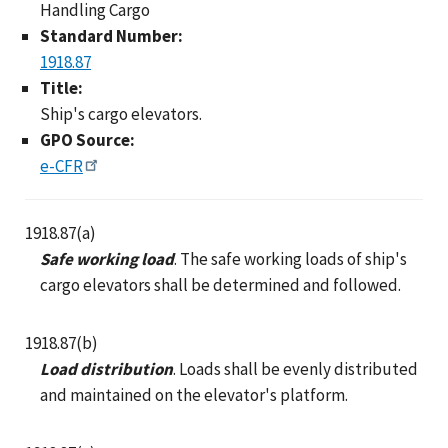
Handling Cargo
Standard Number:
1918.87
Title:
Ship's cargo elevators.
GPO Source:
e-CFR
1918.87(a)
Safe working load
. The safe working loads of ship's
cargo elevators shall be determined and followed.
1918.87(b)
Load distribution
. Loads shall be evenly distributed
and maintained on the elevator's platform.