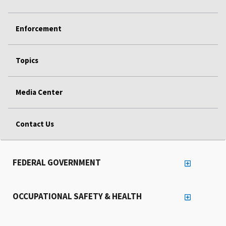
Enforcement
Topics
Media Center
Contact Us
FEDERAL GOVERNMENT
OCCUPATIONAL SAFETY & HEALTH