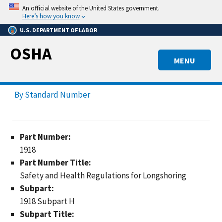
Skip
An official website of the United States government.
to
Here’s how you know
main
U.S. DEPARTMENT OF LABOR
content
OSHA
MENU
By Standard Number
Part Number:
1918
Part Number Title:
Safety and Health Regulations for Longshoring
Subpart:
1918 Subpart H
Subpart Title: