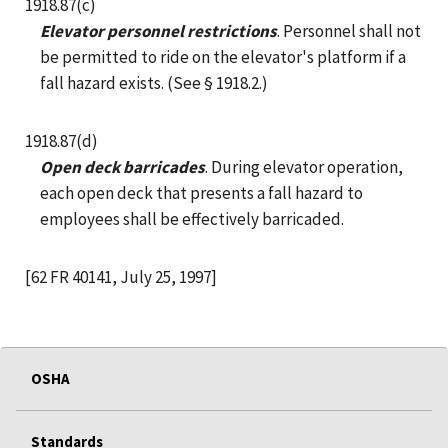
1918.87(c)
Elevator personnel restrictions
. Personnel shall not
be permitted to ride on the elevator's platform if a
fall hazard exists. (See § 1918.2.)
1918.87(d)
Open deck barricades
. During elevator operation,
each open deck that presents a fall hazard to
employees shall be effectively barricaded.
[62 FR 40141, July 25, 1997]
OSHA
Standards