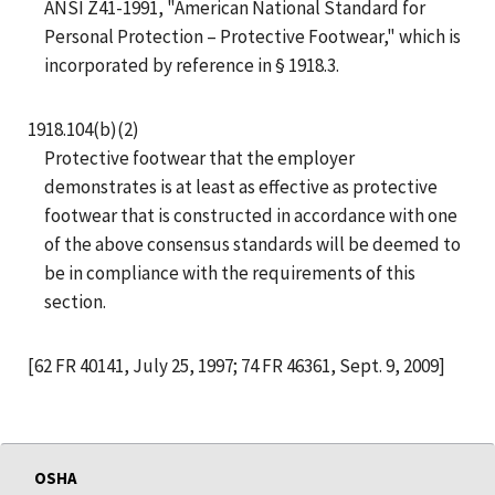
ANSI Z41-1991, "American National Standard for
Personal Protection – Protective Footwear," which is
incorporated by reference in § 1918.3.
1918.104(b)(2)
Protective footwear that the employer
demonstrates is at least as effective as protective
footwear that is constructed in accordance with one
of the above consensus standards will be deemed to
be in compliance with the requirements of this
section.
[62 FR 40141, July 25, 1997; 74 FR 46361, Sept. 9, 2009]
OSHA