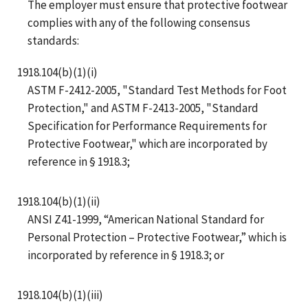
The employer must ensure that protective footwear
complies with any of the following consensus
standards:
1918.104(b)(1)(i)
ASTM F-2412-2005, "Standard Test Methods for Foot
Protection," and ASTM F-2413-2005, "Standard
Specification for Performance Requirements for
Protective Footwear," which are incorporated by
reference in § 1918.3;
1918.104(b)(1)(ii)
ANSI Z41-1999, “American National Standard for
Personal Protection – Protective Footwear,” which is
incorporated by reference in § 1918.3; or
1918.104(b)(1)(iii)