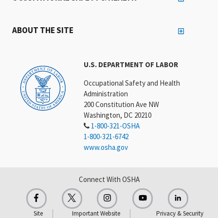
ABOUT THE SITE
U.S. DEPARTMENT OF LABOR
Occupational Safety and Health
Administration
200 Constitution Ave NW
Washington, DC 20210
1-800-321-OSHA
1-800-321-6742
www.osha.gov
Connect With OSHA
Site
Important Website
Privacy & Security