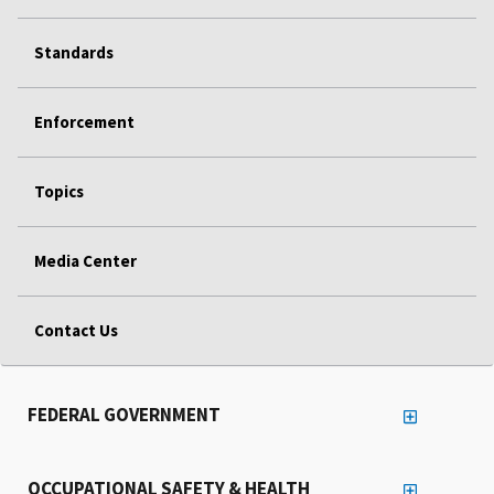
Standards
Enforcement
Topics
Media Center
Contact Us
FEDERAL GOVERNMENT
OCCUPATIONAL SAFETY & HEALTH