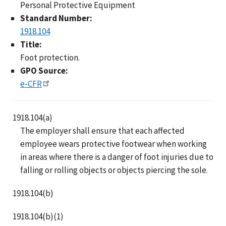
Personal Protective Equipment
Standard Number:
1918.104
Title:
Foot protection.
GPO Source:
e-CFR
1918.104(a)
The employer shall ensure that each affected
employee wears protective footwear when working
in areas where there is a danger of foot injuries due to
falling or rolling objects or objects piercing the sole.
1918.104(b)
1918.104(b)(1)