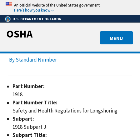
Skip
An official website of the United States government.
to
Here’s how you know
main
U.S. DEPARTMENT OF LABOR
content
OSHA
MENU
By Standard Number
Part Number:
1918
Part Number Title:
Safety and Health Regulations for Longshoring
Subpart:
1918 Subpart J
Subpart Title: