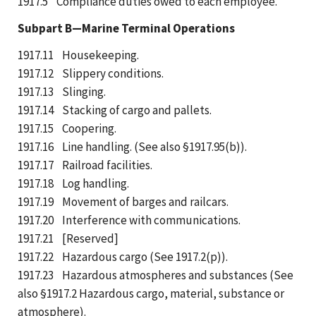
1917.5 Compliance duties owed to each employee.
Subpart B—Marine Terminal Operations
1917.11 Housekeeping.
1917.12 Slippery conditions.
1917.13 Slinging.
1917.14 Stacking of cargo and pallets.
1917.15 Coopering.
1917.16 Line handling. (See also §1917.95(b)).
1917.17 Railroad facilities.
1917.18 Log handling.
1917.19 Movement of barges and railcars.
1917.20 Interference with communications.
1917.21 [Reserved]
1917.22 Hazardous cargo (See 1917.2(p)).
1917.23 Hazardous atmospheres and substances (See
also §1917.2 Hazardous cargo, material, substance or
atmosphere).