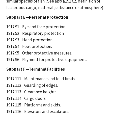
similar species of fish (See also §1917.2, definition of
hazardous cargo, material, substance or atmosphere).
Subpart E—Personal Protection
1917.91 Eye and face protection.
1917.92 Respiratory protection.
1917.93 Head protection.
1917.94 Foot protection.
1917.95 Other protective measures.
1917.96 Payment for protective equipment.
Subpart F—Terminal Facilities
1917.111 Maintenance and load limits.
1917.112 Guarding of edges.
1917.113 Clearance heights.
1917.114 Cargo doors.
1917.115 Platforms and skids.
1917.116 Elevators and escalators.