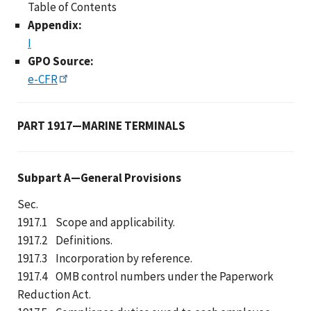
Table of Contents
Appendix:
I
GPO Source:
e-CFR
PART 1917—MARINE TERMINALS
Subpart A—General Provisions
Sec.
1917.1 Scope and applicability.
1917.2 Definitions.
1917.3 Incorporation by reference.
1917.4 OMB control numbers under the Paperwork
Reduction Act.