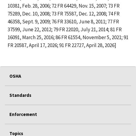
10381, Feb. 28, 2006; 72 FR 64429, Nov. 15, 2007; 73 FR
75289, Dec. 10, 2008; 73 FR 75587, Dec. 12, 2008; 74 FR
46358, Sept. 9, 2009; 76 FR 33610, June 8, 2011; 77 FR
37599, June 22, 2012; 79 FR 22020, July 21, 2014; 81 FR
16091, March 25, 2016; 86 FR 61554, November 5, 2021; 91
FR 20587, April 17, 2026; 91 FR 22727, April 28, 2026]
OSHA
Standards
Enforcement
Topics