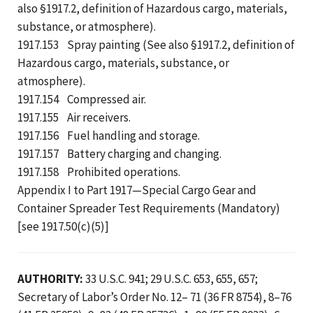
also §1917.2, definition of Hazardous cargo, materials,
substance, or atmosphere).
1917.153 Spray painting (See also §1917.2, definition of
Hazardous cargo, materials, substance, or
atmosphere).
1917.154 Compressed air.
1917.155 Air receivers.
1917.156 Fuel handling and storage.
1917.157 Battery charging and changing.
1917.158 Prohibited operations.
Appendix I to Part 1917—Special Cargo Gear and
Container Spreader Test Requirements (Mandatory)
[see 1917.50(c)(5)]
AUTHORITY:
33 U.S.C. 941; 29 U.S.C. 653, 655, 657;
Secretary of Labor’s Order No. 12– 71 (36 FR 8754), 8–76