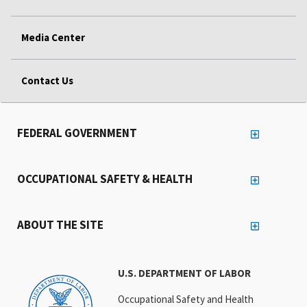
Media Center
Contact Us
FEDERAL GOVERNMENT
OCCUPATIONAL SAFETY & HEALTH
ABOUT THE SITE
U.S. DEPARTMENT OF LABOR
Occupational Safety and Health