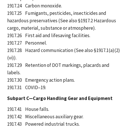
1917.24 Carbon monoxide.
1917.25 Fumigants, pesticides, insecticides and
hazardous preservatives (See also §1917.2 Hazardous
cargo, material, substance or atmosphere).
1917.26 First aid and lifesaving facilities.
1917.27 Personnel.
1917.28 Hazard communication (See also §1917.1(a)(2)
(vi)).
1917.29 Retention of DOT markings, placards and
labels.
1917.30 Emergency action plans.
1917.31 COVID–19.
Subpart C—Cargo Handling Gear and Equipment
1917.41 House falls.
1917.42 Miscellaneous auxiliary gear.
1917.43 Powered industrial trucks.