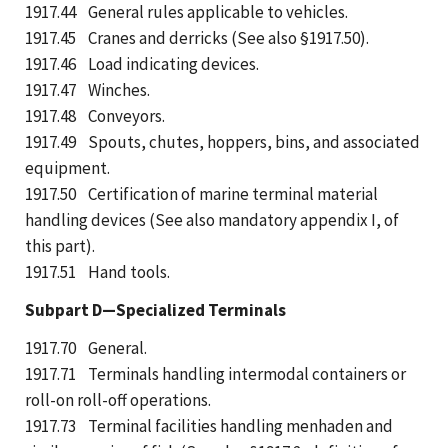
1917.44 General rules applicable to vehicles.
1917.45 Cranes and derricks (See also §1917.50).
1917.46 Load indicating devices.
1917.47 Winches.
1917.48 Conveyors.
1917.49 Spouts, chutes, hoppers, bins, and associated
equipment.
1917.50 Certification of marine terminal material
handling devices (See also mandatory appendix I, of
this part).
1917.51 Hand tools.
Subpart D—Specialized Terminals
1917.70 General.
1917.71 Terminals handling intermodal containers or
roll-on roll-off operations.
1917.73 Terminal facilities handling menhaden and