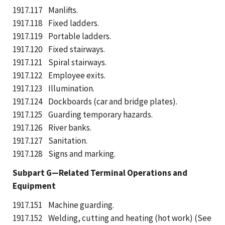
1917.117 Manlifts.
1917.118 Fixed ladders.
1917.119 Portable ladders.
1917.120 Fixed stairways.
1917.121 Spiral stairways.
1917.122 Employee exits.
1917.123 Illumination.
1917.124 Dockboards (car and bridge plates).
1917.125 Guarding temporary hazards.
1917.126 River banks.
1917.127 Sanitation.
1917.128 Signs and marking.
Subpart G—Related Terminal Operations and
Equipment
1917.151 Machine guarding.
1917.152 Welding, cutting and heating (hot work) (See