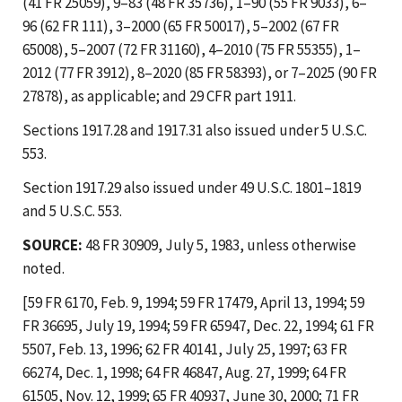
(41 FR 25059), 9–83 (48 FR 35736), 1–90 (55 FR 9033), 6–
96 (62 FR 111), 3–2000 (65 FR 50017), 5–2002 (67 FR
65008), 5–2007 (72 FR 31160), 4–2010 (75 FR 55355), 1–
2012 (77 FR 3912), 8–2020 (85 FR 58393), or 7–2025 (90 FR
27878), as applicable; and 29 CFR part 1911.
Sections 1917.28 and 1917.31 also issued under 5 U.S.C.
553.
Section 1917.29 also issued under 49 U.S.C. 1801–1819
and 5 U.S.C. 553.
SOURCE:
48 FR 30909, July 5, 1983, unless otherwise
noted.
[59 FR 6170, Feb. 9, 1994; 59 FR 17479, April 13, 1994; 59
FR 36695, July 19, 1994; 59 FR 65947, Dec. 22, 1994; 61 FR
5507, Feb. 13, 1996; 62 FR 40141, July 25, 1997; 63 FR
66274, Dec. 1, 1998; 64 FR 46847, Aug. 27, 1999; 64 FR
61505, Nov. 12, 1999; 65 FR 40937, June 30, 2000; 71 FR