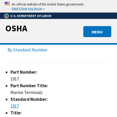
Skip
An official website of the United States government.
to
Here’s how you know
main
U.S. DEPARTMENT OF LABOR
content
OSHA
MENU
By Standard Number
Part Number:
1917
Part Number Title:
Marine Terminals
Standard Number:
1917
Title: