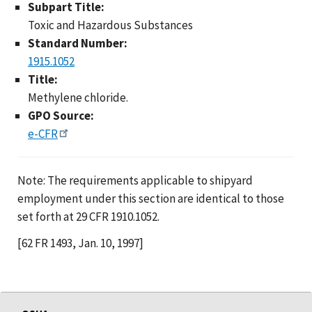
Subpart Title:
Toxic and Hazardous Substances
Standard Number:
1915.1052
Title:
Methylene chloride.
GPO Source:
e-CFR
Note: The requirements applicable to shipyard
employment under this section are identical to those
set forth at 29 CFR 1910.1052.
[62 FR 1493, Jan. 10, 1997]