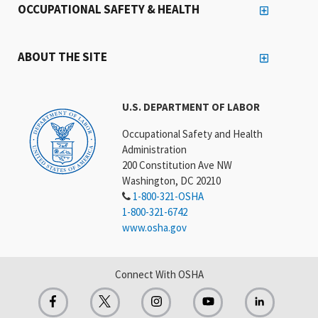
OCCUPATIONAL SAFETY & HEALTH
ABOUT THE SITE
U.S. DEPARTMENT OF LABOR
Occupational Safety and Health
Administration
200 Constitution Ave NW
Washington, DC 20210
1-800-321-OSHA
1-800-321-6742
www.osha.gov
Connect With OSHA