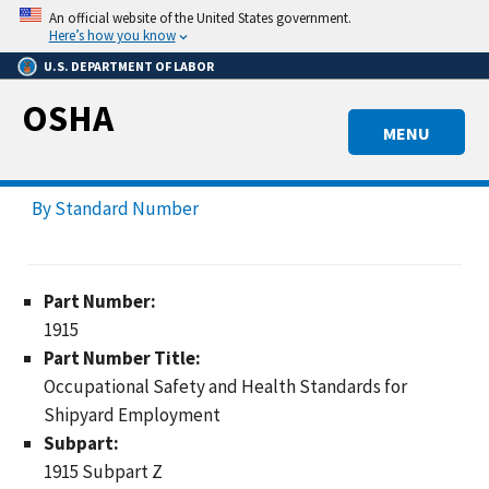
Skip
An official website of the United States government.
to
Here’s how you know
main
U.S. DEPARTMENT OF LABOR
content
OSHA
MENU
By Standard Number
Part Number:
1915
Part Number Title:
Occupational Safety and Health Standards for
Shipyard Employment
Subpart:
1915 Subpart Z