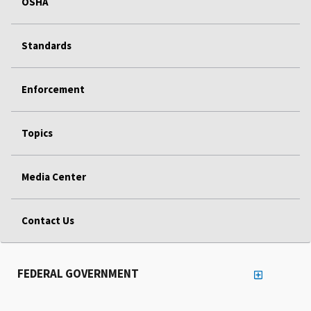
OSHA
Standards
Enforcement
Topics
Media Center
Contact Us
FEDERAL GOVERNMENT