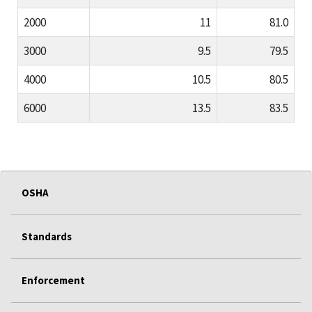
2000
11
81.0
3000
9.5
79.5
4000
10.5
80.5
6000
13.5
83.5
OSHA
Standards
Enforcement