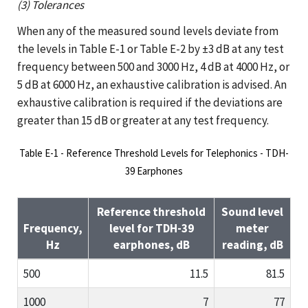
(3) Tolerances
When any of the measured sound levels deviate from
the levels in Table E-1 or Table E-2 by ±3 dB at any test
frequency between 500 and 3000 Hz, 4 dB at 4000 Hz, or
5 dB at 6000 Hz, an exhaustive calibration is advised. An
exhaustive calibration is required if the deviations are
greater than 15 dB or greater at any test frequency.
Table E-1 - Reference Threshold Levels for Telephonics - TDH-
39 Earphones
Reference threshold
Sound level
Frequency,
level for TDH-39
meter
Hz
earphones, dB
reading, dB
500
11.5
81.5
1000
7
77