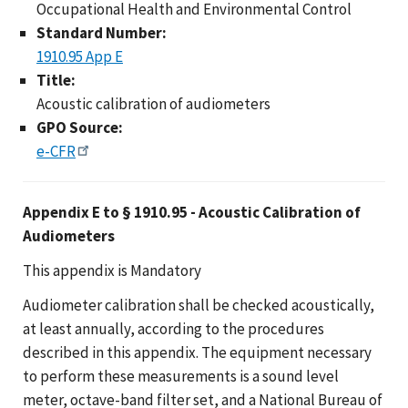
Occupational Health and Environmental Control
Standard Number:
1910.95 App E
Title:
Acoustic calibration of audiometers
GPO Source:
e-CFR
Appendix E to § 1910.95 - Acoustic Calibration of
Audiometers
This appendix is Mandatory
Audiometer calibration shall be checked acoustically,
at least annually, according to the procedures
described in this appendix. The equipment necessary
to perform these measurements is a sound level
meter, octave-band filter set, and a National Bureau of