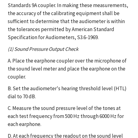
Standards 9A coupler. In making these measurements,
the accuracy of the calibrating equipment shall be
sufficient to determine that the audiometer is within
the tolerances permitted by American Standard
Specification for Audiometers, S3.6-1969.
(1) Sound Pressure Output Check
A. Place the earphone coupler over the microphone of
the sound level meter and place the earphone on the
coupler.
B. Set the audiometer's hearing threshold level (HTL)
dial to 70 dB.
C. Measure the sound pressure level of the tones at
each test frequency from 500 Hz through 6000 Hz for
each earphone.
D. At each frequency the readout on the sound level