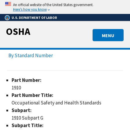
Skip
An official website of the United States government.
to
Here’s how you know
main
U.S. DEPARTMENT OF LABOR
content
OSHA
MENU
By Standard Number
Part Number:
1910
Part Number Title:
Occupational Safety and Health Standards
Subpart:
1910 Subpart G
Subpart Title: