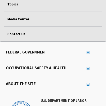
Topics
Media Center
Contact Us
FEDERAL GOVERNMENT
OCCUPATIONAL SAFETY & HEALTH
ABOUT THE SITE
U.S. DEPARTMENT OF LABOR