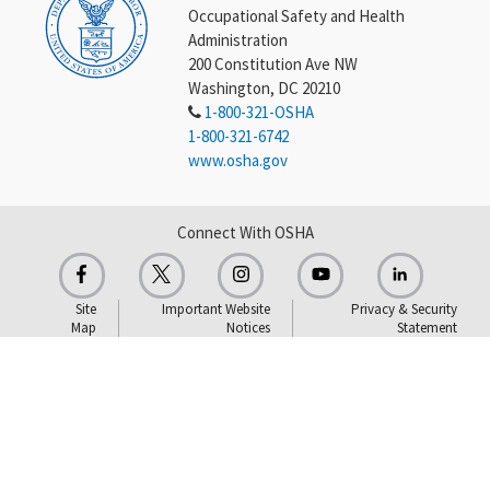
Occupational Safety and Health
Administration
200 Constitution Ave NW
Washington, DC 20210
1-800-321-OSHA
1-800-321-6742
www.osha.gov
Connect With OSHA
Site
Important Website
Privacy & Security
Map
Notices
Statement