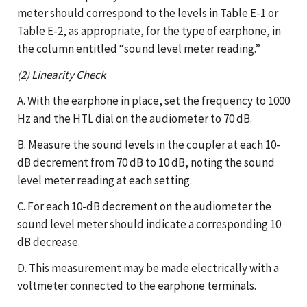
meter should correspond to the levels in Table E-1 or
Table E-2, as appropriate, for the type of earphone, in
the column entitled “sound level meter reading.”
(2) Linearity Check
A. With the earphone in place, set the frequency to 1000
Hz and the HTL dial on the audiometer to 70 dB.
B. Measure the sound levels in the coupler at each 10-
dB decrement from 70 dB to 10 dB, noting the sound
level meter reading at each setting.
C. For each 10-dB decrement on the audiometer the
sound level meter should indicate a corresponding 10
dB decrease.
D. This measurement may be made electrically with a
voltmeter connected to the earphone terminals.