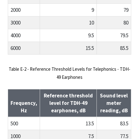
2000
9
79
3000
10
80
4000
9.5
79.5
6000
15.5
85.5
Table E-2 - Reference Threshold Levels for Telephonics - TDH-
49 Earphones
Reference threshold
Sound level
Frequency,
level for TDH-49
meter
Hz
earphones, dB
reading, dB
500
13.5
83.5
1000
7.5
77.5