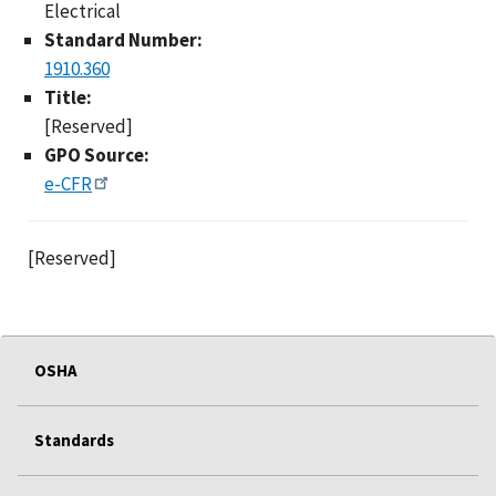
Electrical
Standard Number:
1910.360
Title:
[Reserved]
GPO Source:
e-CFR
[Reserved]
OSHA
Standards