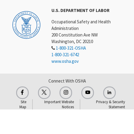
U.S. DEPARTMENT OF LABOR
Occupational Safety and Health
Administration
200 Constitution Ave NW
Washington, DC 20210
1-800-321-OSHA
1-800-321-6742
www.osha.gov
Connect With OSHA
Site
Important Website
Privacy & Security
Map
Notices
Statement