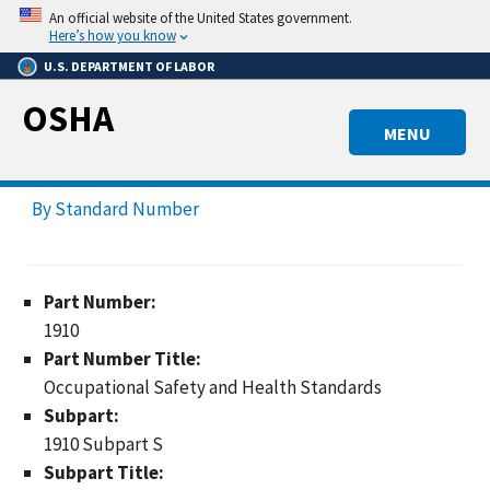
Skip
An official website of the United States government.
to
Here’s how you know
main
U.S. DEPARTMENT OF LABOR
content
OSHA
MENU
By Standard Number
Part Number:
1910
Part Number Title:
Occupational Safety and Health Standards
Subpart:
1910 Subpart S
Subpart Title: