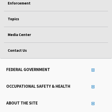
Enforcement
Topics
Media Center
Contact Us
FEDERAL GOVERNMENT
OCCUPATIONAL SAFETY & HEALTH
ABOUT THE SITE