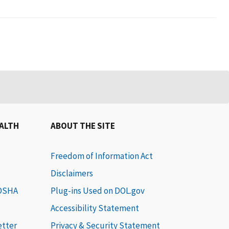
EALTH
ABOUT THE SITE
Freedom of Information Act
Disclaimers
 OSHA
Plug-ins Used on DOL.gov
Accessibility Statement
etter
Privacy & Security Statement