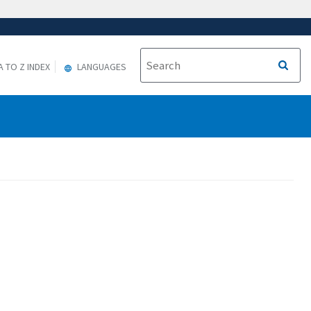
A TO Z INDEX
LANGUAGES