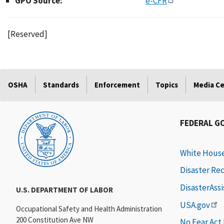
GPO Source:
e-CFR
[Reserved]
OSHA
Standards
Enforcement
Topics
Media C
FEDERAL G
White Hous
Disaster Re
DisasterAss
U.S. DEPARTMENT OF LABOR
USA.gov
Occupational Safety and Health Administration
200 Constitution Ave NW
No Fear Act