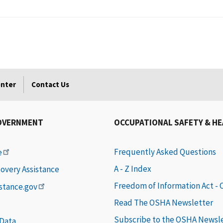
enter
Contact Us
OVERNMENT
OCCUPATIONAL SAFETY & H
Frequently Asked Questions
e
A - Z Index
covery Assistance
Freedom of Information Act -
istance.gov
Read The OSHA Newsletter
Subscribe to the OSHA Newsl
 Data