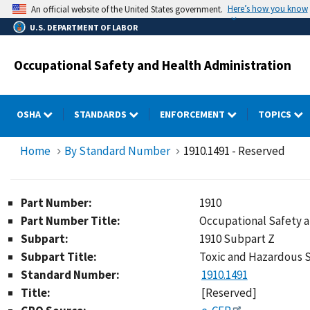
Skip
Here’s how you know
An official website of the United States government.
to
U.S. DEPARTMENT OF LABOR
main
content
Occupational Safety and Health Administration
OSHA
STANDARDS
ENFORCEMENT
TOPICS
Home
By Standard Number
1910.1491 - Reserved
Part Number:
1910
Part Number Title:
Occupational Safety 
Subpart:
1910 Subpart Z
Subpart Title:
Toxic and Hazardous 
Standard Number:
1910.1491
Title:
[Reserved]