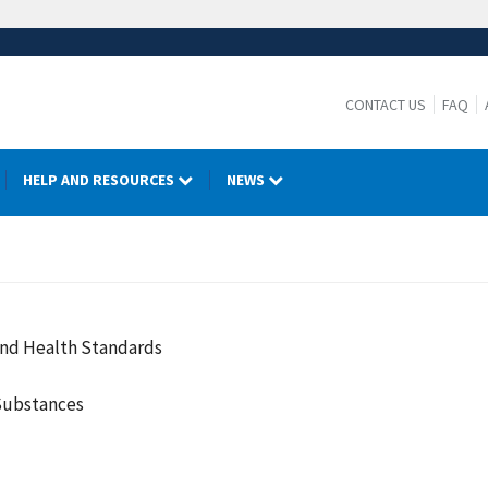
CONTACT US
FAQ
HELP AND RESOURCES
NEWS
and Health Standards
Substances