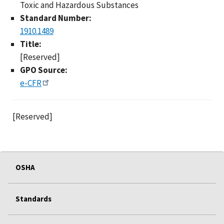
Toxic and Hazardous Substances
Standard Number:
1910.1489
Title:
[Reserved]
GPO Source:
e-CFR
[Reserved]
OSHA
Standards