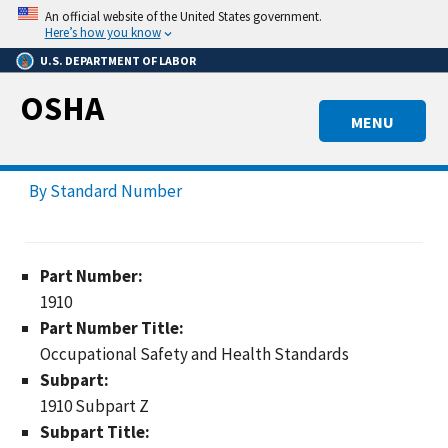
Skip
An official website of the United States government.
to
Here’s how you know
main
U.S. DEPARTMENT OF LABOR
content
OSHA
MENU
By Standard Number
Part Number:
1910
Part Number Title:
Occupational Safety and Health Standards
Subpart:
1910 Subpart Z
Subpart Title: