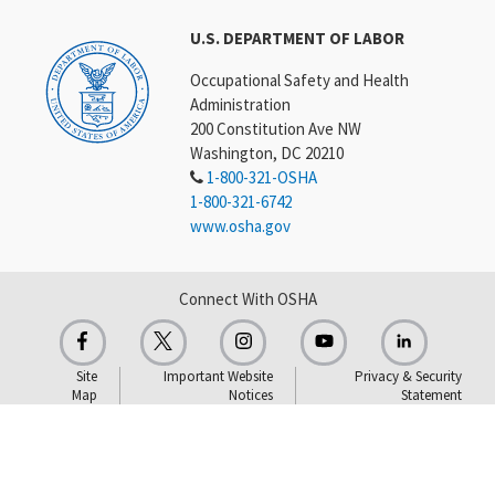
U.S. DEPARTMENT OF LABOR
Occupational Safety and Health
Administration
200 Constitution Ave NW
Washington, DC 20210
1-800-321-OSHA
1-800-321-6742
www.osha.gov
Connect With OSHA
Site
Important Website
Privacy & Security
Map
Notices
Statement