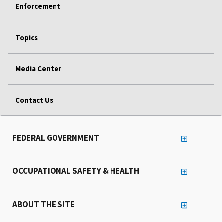
Enforcement
Topics
Media Center
Contact Us
FEDERAL GOVERNMENT
OCCUPATIONAL SAFETY & HEALTH
ABOUT THE SITE