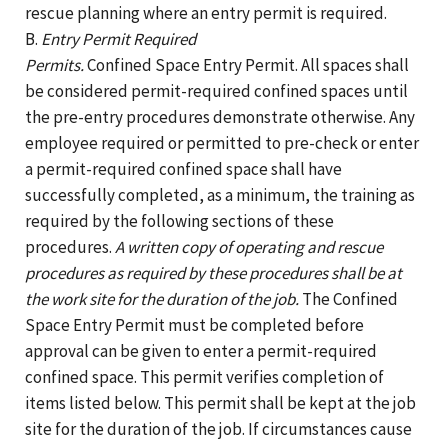
rescue planning where an entry permit is required.
B.
Entry Permit Required
Permits.
Confined Space Entry Permit. All spaces shall
be considered permit-required confined spaces until
the pre-entry procedures demonstrate otherwise. Any
employee required or permitted to pre-check or enter
a permit-required confined space shall have
successfully completed, as a minimum, the training as
required by the following sections of these
procedures.
A written copy of operating and rescue
procedures as required by these procedures shall be at
the work site for the duration of the job.
The Confined
Space Entry Permit must be completed before
approval can be given to enter a permit-required
confined space. This permit verifies completion of
items listed below. This permit shall be kept at the job
site for the duration of the job. If circumstances cause