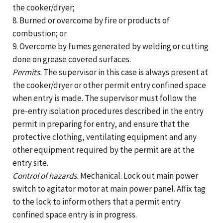
the cooker/dryer;
8. Burned or overcome by fire or products of
combustion; or
9. Overcome by fumes generated by welding or cutting
done on grease covered surfaces.
Permits.
The supervisor in this case is always present at
the cooker/dryer or other permit entry confined space
when entry is made. The supervisor must follow the
pre-entry isolation procedures described in the entry
permit in preparing for entry, and ensure that the
protective clothing, ventilating equipment and any
other equipment required by the permit are at the
entry site.
Control of hazards.
Mechanical. Lock out main power
switch to agitator motor at main power panel. Affix tag
to the lock to inform others that a permit entry
confined space entry is in progress.