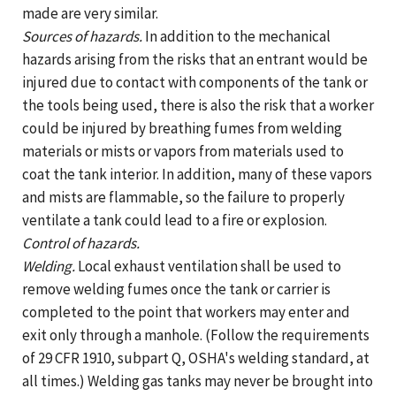
made are very similar.
Sources of hazards.
In addition to the mechanical
hazards arising from the risks that an entrant would be
injured due to contact with components of the tank or
the tools being used, there is also the risk that a worker
could be injured by breathing fumes from welding
materials or mists or vapors from materials used to
coat the tank interior. In addition, many of these vapors
and mists are flammable, so the failure to properly
ventilate a tank could lead to a fire or explosion.
Control of hazards.
Welding.
Local exhaust ventilation shall be used to
remove welding fumes once the tank or carrier is
completed to the point that workers may enter and
exit only through a manhole. (Follow the requirements
of 29 CFR 1910, subpart Q, OSHA's welding standard, at
all times.) Welding gas tanks may never be brought into