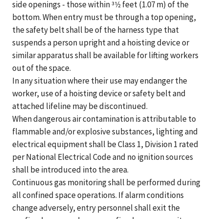
side openings - those within 31⁄2 feet (1.07 m) of the
bottom. When entry must be through a top opening,
the safety belt shall be of the harness type that
suspends a person upright and a hoisting device or
similar apparatus shall be available for lifting workers
out of the space.
In any situation where their use may endanger the
worker, use of a hoisting device or safety belt and
attached lifeline may be discontinued.
When dangerous air contamination is attributable to
flammable and/or explosive substances, lighting and
electrical equipment shall be Class 1, Division 1 rated
per National Electrical Code and no ignition sources
shall be introduced into the area.
Continuous gas monitoring shall be performed during
all confined space operations. If alarm conditions
change adversely, entry personnel shall exit the