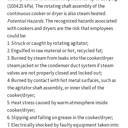
(1034.25 kPa). The rotating shaft assembly of the
continuous cooker or dryer is also steam heated.
Potential Hazards.
The recognized hazards associated
with cookers and dryers are the risk that employees
could be:
1. Struck or caught by rotating agitator;
2. Engulfed in raw material or hot, recycled fat;
3. Burned by steam from leaks into the cooker/dryer
steam jacket or the condenser duct system if steam
valves are not properly closed and locked out;
4. Burned by contact with hot metal surfaces, such as
the agitator shaft assembly, or inner shell of the
cooker/dryer;
5. Heat stress caused by warm atmosphere inside
cooker/dryer;
6. Slipping and falling on grease in the cooker/dryer;
7. Electrically shocked by faulty equipment taken into