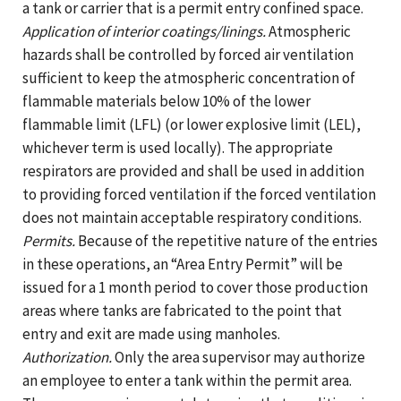
a tank or carrier that is a permit entry confined space.
Application of interior coatings/linings.
Atmospheric
hazards shall be controlled by forced air ventilation
sufficient to keep the atmospheric concentration of
flammable materials below 10% of the lower
flammable limit (LFL) (or lower explosive limit (LEL),
whichever term is used locally). The appropriate
respirators are provided and shall be used in addition
to providing forced ventilation if the forced ventilation
does not maintain acceptable respiratory conditions.
Permits.
Because of the repetitive nature of the entries
in these operations, an “Area Entry Permit” will be
issued for a 1 month period to cover those production
areas where tanks are fabricated to the point that
entry and exit are made using manholes.
Authorization.
Only the area supervisor may authorize
an employee to enter a tank within the permit area.