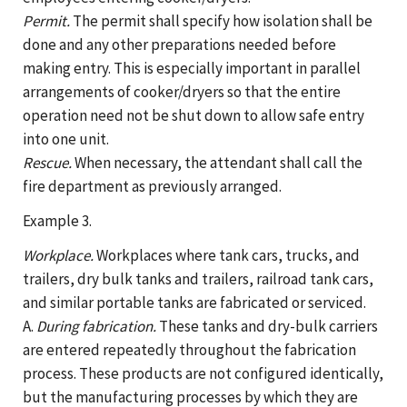
Permit.
The permit shall specify how isolation shall be
done and any other preparations needed before
making entry. This is especially important in parallel
arrangements of cooker/dryers so that the entire
operation need not be shut down to allow safe entry
into one unit.
Rescue.
When necessary, the attendant shall call the
fire department as previously arranged.
Example 3.
Workplace.
Workplaces where tank cars, trucks, and
trailers, dry bulk tanks and trailers, railroad tank cars,
and similar portable tanks are fabricated or serviced.
A.
During fabrication.
These tanks and dry-bulk carriers
are entered repeatedly throughout the fabrication
process. These products are not configured identically,
but the manufacturing processes by which they are