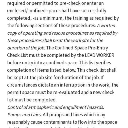
required or permitted to pre-check or enter an
enclosed/confined space shall have successfully
completed, -as a minimum, the training as required by
the following sections of these procedures.
A written
copy of operating and rescue procedures as required by
these procedures shall be at the work site for the
duration of the job.
The Confined Space Pre-Entry
Check List must be completed by the LEAD WORKER
before entry into a confined space. This list verifies
completion of items listed below. This check list shall
be kept at the job site for duration of the job. If
circumstances dictate an interruption in the work, the
permit space must be re-evaluated and a new check
list must be completed.
Control of atmospheric and engulfment hazards.
Pumps and Lines.
All pumps and lines which may
reasonably cause contaminants to flow into the space