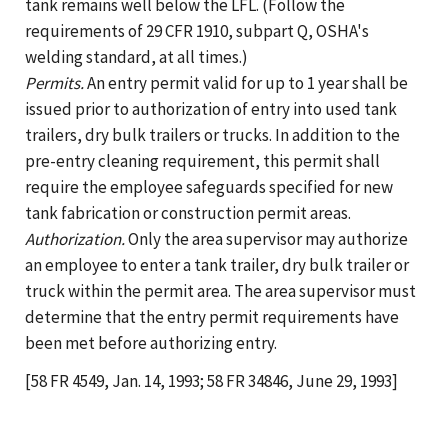
tank remains well below the LFL. (Follow the
requirements of 29 CFR 1910, subpart Q, OSHA's
welding standard, at all times.)
Permits.
An entry permit valid for up to 1 year shall be
issued prior to authorization of entry into used tank
trailers, dry bulk trailers or trucks. In addition to the
pre-entry cleaning requirement, this permit shall
require the employee safeguards specified for new
tank fabrication or construction permit areas.
Authorization.
Only the area supervisor may authorize
an employee to enter a tank trailer, dry bulk trailer or
truck within the permit area. The area supervisor must
determine that the entry permit requirements have
been met before authorizing entry.
[58 FR 4549, Jan. 14, 1993; 58 FR 34846, June 29, 1993]