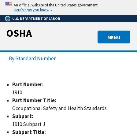
Skip
An official website of the United States government.
to
Here’s how you know
main
U.S. DEPARTMENT OF LABOR
content
OSHA
MENU
By Standard Number
Part Number:
1910
Part Number Title:
Occupational Safety and Health Standards
Subpart:
1910 Subpart J
Subpart Title: