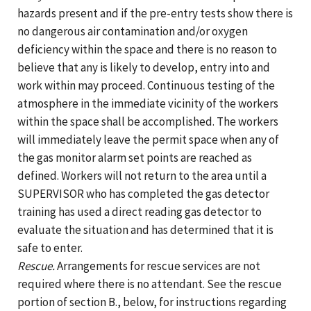
hazards present and if the pre-entry tests show there is
no dangerous air contamination and/or oxygen
deficiency within the space and there is no reason to
believe that any is likely to develop, entry into and
work within may proceed. Continuous testing of the
atmosphere in the immediate vicinity of the workers
within the space shall be accomplished. The workers
will immediately leave the permit space when any of
the gas monitor alarm set points are reached as
defined. Workers will not return to the area until a
SUPERVISOR who has completed the gas detector
training has used a direct reading gas detector to
evaluate the situation and has determined that it is
safe to enter.
Rescue.
Arrangements for rescue services are not
required where there is no attendant. See the rescue
portion of section B., below, for instructions regarding