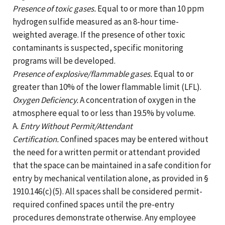
Presence of toxic gases.
Equal to or more than 10 ppm
hydrogen sulfide measured as an 8-hour time-
weighted average. If the presence of other toxic
contaminants is suspected, specific monitoring
programs will be developed.
Presence of explosive/flammable gases.
Equal to or
greater than 10% of the lower flammable limit (LFL).
Oxygen Deficiency.
A concentration of oxygen in the
atmosphere equal to or less than 19.5% by volume.
A.
Entry Without Permit/Attendant
Certification.
Confined spaces may be entered without
the need for a written permit or attendant provided
that the space can be maintained in a safe condition for
entry by mechanical ventilation alone, as provided in §
1910.146(c)(5). All spaces shall be considered permit-
required confined spaces until the pre-entry
procedures demonstrate otherwise. Any employee