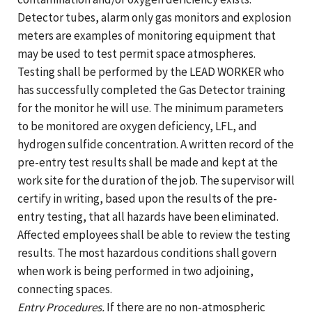
Detector tubes, alarm only gas monitors and explosion
meters are examples of monitoring equipment that
may be used to test permit space atmospheres.
Testing shall be performed by the LEAD WORKER who
has successfully completed the Gas Detector training
for the monitor he will use. The minimum parameters
to be monitored are oxygen deficiency, LFL, and
hydrogen sulfide concentration. A written record of the
pre-entry test results shall be made and kept at the
work site for the duration of the job. The supervisor will
certify in writing, based upon the results of the pre-
entry testing, that all hazards have been eliminated.
Affected employees shall be able to review the testing
results. The most hazardous conditions shall govern
when work is being performed in two adjoining,
connecting spaces.
Entry Procedures.
If there are no non-atmospheric