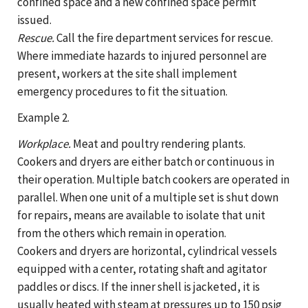
confined space and a new confined space permit
issued.
Rescue.
Call the fire department services for rescue.
Where immediate hazards to injured personnel are
present, workers at the site shall implement
emergency procedures to fit the situation.
Example 2.
Workplace.
Meat and poultry rendering plants.
Cookers and dryers are either batch or continuous in
their operation. Multiple batch cookers are operated in
parallel. When one unit of a multiple set is shut down
for repairs, means are available to isolate that unit
from the others which remain in operation.
Cookers and dryers are horizontal, cylindrical vessels
equipped with a center, rotating shaft and agitator
paddles or discs. If the inner shell is jacketed, it is
usually heated with steam at pressures up to 150 psig