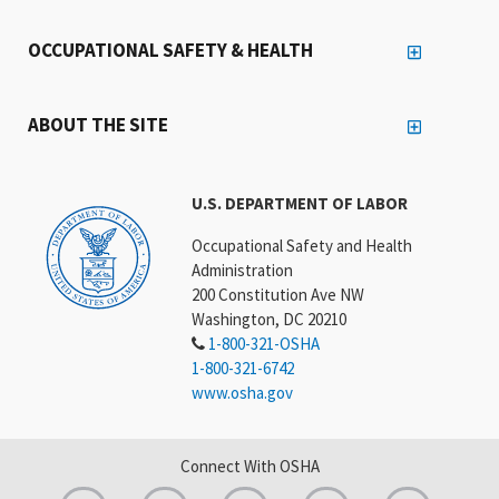
OCCUPATIONAL SAFETY & HEALTH
ABOUT THE SITE
U.S. DEPARTMENT OF LABOR
Occupational Safety and Health
Administration
200 Constitution Ave NW
Washington, DC 20210
1-800-321-OSHA
1-800-321-6742
www.osha.gov
Connect With OSHA