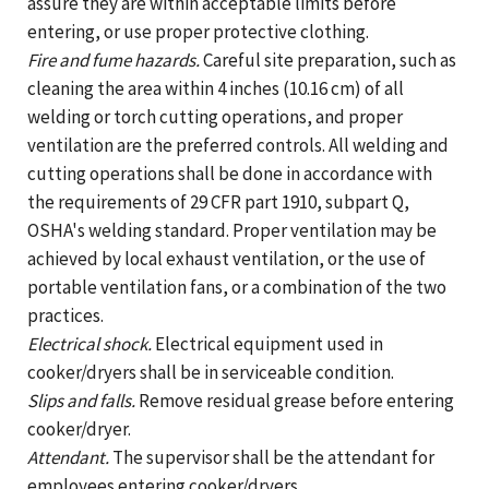
assure they are within acceptable limits before
entering, or use proper protective clothing.
Fire and fume hazards.
Careful site preparation, such as
cleaning the area within 4 inches (10.16 cm) of all
welding or torch cutting operations, and proper
ventilation are the preferred controls. All welding and
cutting operations shall be done in accordance with
the requirements of 29 CFR part 1910, subpart Q,
OSHA's welding standard. Proper ventilation may be
achieved by local exhaust ventilation, or the use of
portable ventilation fans, or a combination of the two
practices.
Electrical shock.
Electrical equipment used in
cooker/dryers shall be in serviceable condition.
Slips and falls.
Remove residual grease before entering
cooker/dryer.
Attendant.
The supervisor shall be the attendant for
employees entering cooker/dryers.