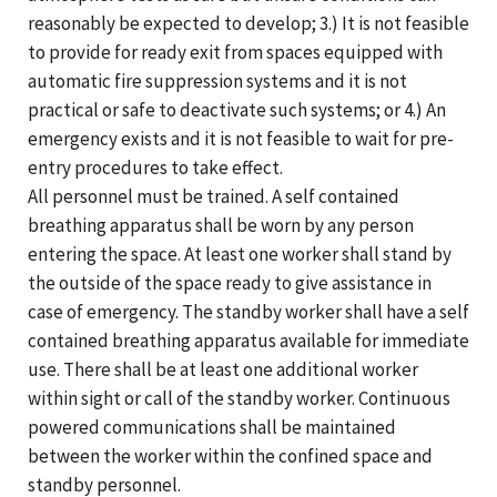
reasonably be expected to develop; 3.) It is not feasible
to provide for ready exit from spaces equipped with
automatic fire suppression systems and it is not
practical or safe to deactivate such systems; or 4.) An
emergency exists and it is not feasible to wait for pre-
entry procedures to take effect.
All personnel must be trained. A self contained
breathing apparatus shall be worn by any person
entering the space. At least one worker shall stand by
the outside of the space ready to give assistance in
case of emergency. The standby worker shall have a self
contained breathing apparatus available for immediate
use. There shall be at least one additional worker
within sight or call of the standby worker. Continuous
powered communications shall be maintained
between the worker within the confined space and
standby personnel.