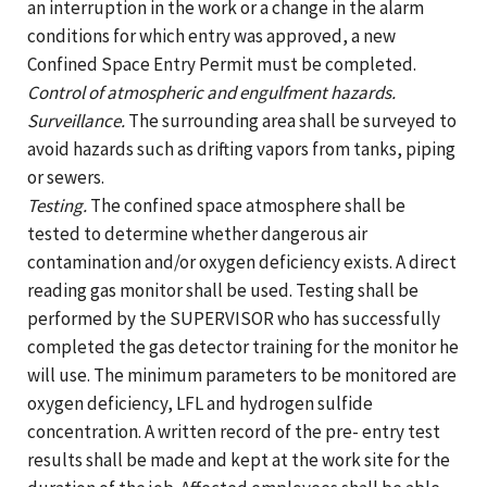
an interruption in the work or a change in the alarm
conditions for which entry was approved, a new
Confined Space Entry Permit must be completed.
Control of atmospheric and engulfment hazards.
Surveillance.
The surrounding area shall be surveyed to
avoid hazards such as drifting vapors from tanks, piping
or sewers.
Testing.
The confined space atmosphere shall be
tested to determine whether dangerous air
contamination and/or oxygen deficiency exists. A direct
reading gas monitor shall be used. Testing shall be
performed by the SUPERVISOR who has successfully
completed the gas detector training for the monitor he
will use. The minimum parameters to be monitored are
oxygen deficiency, LFL and hydrogen sulfide
concentration. A written record of the pre- entry test
results shall be made and kept at the work site for the