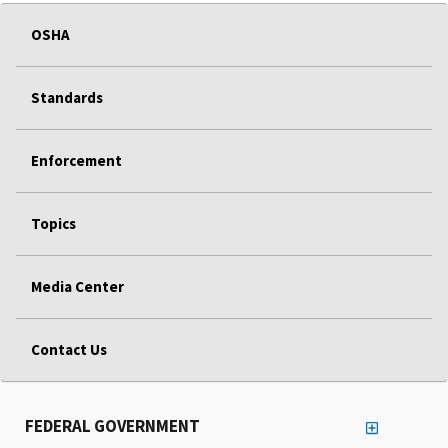
OSHA
Standards
Enforcement
Topics
Media Center
Contact Us
FEDERAL GOVERNMENT