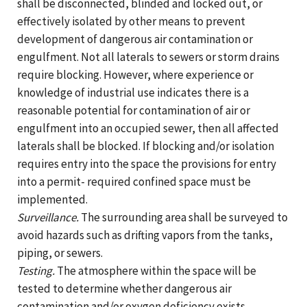
shall be disconnected, blinded and locked out, or
effectively isolated by other means to prevent
development of dangerous air contamination or
engulfment. Not all laterals to sewers or storm drains
require blocking. However, where experience or
knowledge of industrial use indicates there is a
reasonable potential for contamination of air or
engulfment into an occupied sewer, then all affected
laterals shall be blocked. If blocking and/or isolation
requires entry into the space the provisions for entry
into a permit- required confined space must be
implemented.
Surveillance.
The surrounding area shall be surveyed to
avoid hazards such as drifting vapors from the tanks,
piping, or sewers.
Testing.
The atmosphere within the space will be
tested to determine whether dangerous air
contamination and/or oxygen deficiency exists.