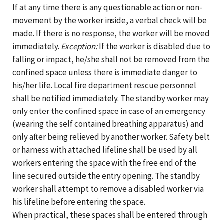
If at any time there is any questionable action or non-
movement by the worker inside, a verbal check will be
made. If there is no response, the worker will be moved
immediately.
Exception:
If the worker is disabled due to
falling or impact, he/she shall not be removed from the
confined space unless there is immediate danger to
his/her life. Local fire department rescue personnel
shall be notified immediately. The standby worker may
only enter the confined space in case of an emergency
(wearing the self contained breathing apparatus) and
only after being relieved by another worker. Safety belt
or harness with attached lifeline shall be used by all
workers entering the space with the free end of the
line secured outside the entry opening. The standby
worker shall attempt to remove a disabled worker via
his lifeline before entering the space.
When practical, these spaces shall be entered through