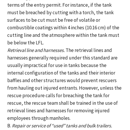
terms of the entry permit. For instance, if the tank
must be breached by cutting with a torch, the tank
surfaces to be cut must be free of volatile or
combustible coatings within 4 inches (10.16 cm) of the
cutting line and the atmosphere within the tank must
be below the LFL.
Retrieval line and harnesses.
The retrieval lines and
harnesses generally required under this standard are
usually impractical for use in tanks because the
internal configuration of the tanks and their interior
baffles and other structures would prevent rescuers
from hauling out injured entrants. However, unless the
rescue procedure calls for breaching the tank for
rescue, the rescue team shall be trained in the use of
retrieval lines and harnesses for removing injured
employees through manholes.
B.
Repair or service of “used” tanks and bulk trailers.