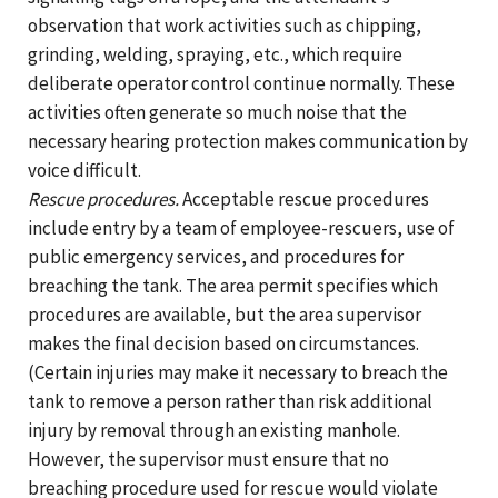
observation that work activities such as chipping,
grinding, welding, spraying, etc., which require
deliberate operator control continue normally. These
activities often generate so much noise that the
necessary hearing protection makes communication by
voice difficult.
Rescue procedures.
Acceptable rescue procedures
include entry by a team of employee-rescuers, use of
public emergency services, and procedures for
breaching the tank. The area permit specifies which
procedures are available, but the area supervisor
makes the final decision based on circumstances.
(Certain injuries may make it necessary to breach the
tank to remove a person rather than risk additional
injury by removal through an existing manhole.
However, the supervisor must ensure that no
breaching procedure used for rescue would violate