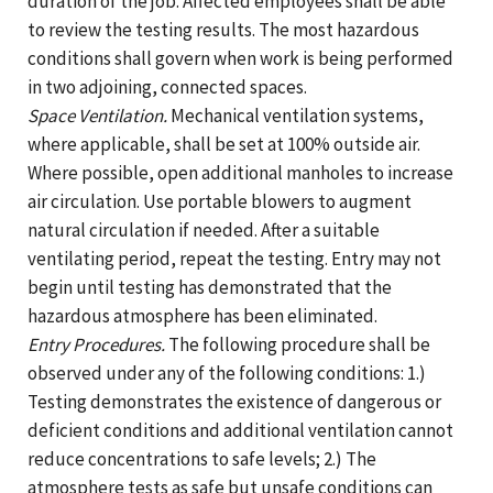
duration of the job. Affected employees shall be able
to review the testing results. The most hazardous
conditions shall govern when work is being performed
in two adjoining, connected spaces.
Space Ventilation.
Mechanical ventilation systems,
where applicable, shall be set at 100% outside air.
Where possible, open additional manholes to increase
air circulation. Use portable blowers to augment
natural circulation if needed. After a suitable
ventilating period, repeat the testing. Entry may not
begin until testing has demonstrated that the
hazardous atmosphere has been eliminated.
Entry Procedures.
The following procedure shall be
observed under any of the following conditions: 1.)
Testing demonstrates the existence of dangerous or
deficient conditions and additional ventilation cannot
reduce concentrations to safe levels; 2.) The
atmosphere tests as safe but unsafe conditions can