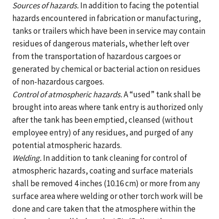
Sources of hazards.
In addition to facing the potential
hazards encountered in fabrication or manufacturing,
tanks or trailers which have been in service may contain
residues of dangerous materials, whether left over
from the transportation of hazardous cargoes or
generated by chemical or bacterial action on residues
of non-hazardous cargoes.
Control of atmospheric hazards.
A “used” tank shall be
brought into areas where tank entry is authorized only
after the tank has been emptied, cleansed (without
employee entry) of any residues, and purged of any
potential atmospheric hazards.
Welding.
In addition to tank cleaning for control of
atmospheric hazards, coating and surface materials
shall be removed 4 inches (10.16 cm) or more from any
surface area where welding or other torch work will be
done and care taken that the atmosphere within the