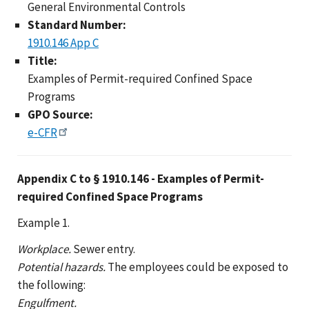
General Environmental Controls
Standard Number:
1910.146 App C
Title:
Examples of Permit-required Confined Space
Programs
GPO Source:
e-CFR
Appendix C to § 1910.146 - Examples of Permit-
required Confined Space Programs
Example 1.
Workplace.
Sewer entry.
Potential hazards.
The employees could be exposed to
the following:
Engulfment.