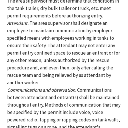
The area supervisor must determine that conditions in
the tank trailer, dry bulk trailer or truck, etc. meet
permit requirements before authorizing entry.
Attendant.
The area supervisor shall designate an
employee to maintain communication by employer
specified means with employees working in tanks to
ensure their safety. The attendant may not enter any
permit entry confined space to rescue an entrant or for
any other reason, unless authorized by the rescue
procedure and, and even then, only after calling the
rescue team and being relieved by as attendant by
another worker.
Communications and observation.
Communications
between attendant and entrant(s) shall be maintained
throughout entry. Methods of communication that may
be specified by the permit include voice, voice
powered radio, tapping or rapping codes on tank walls,
signalling tugs on a rope, and the attendant's