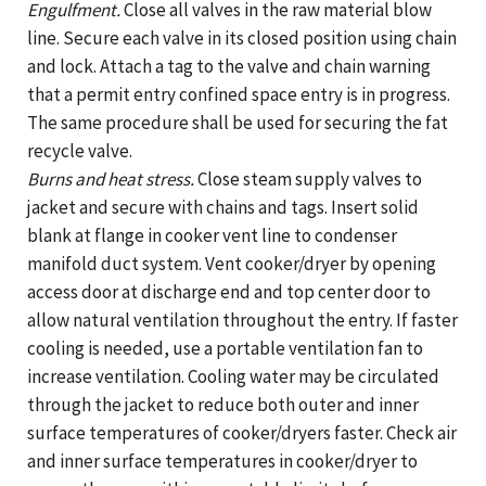
Engulfment.
Close all valves in the raw material blow
line. Secure each valve in its closed position using chain
and lock. Attach a tag to the valve and chain warning
that a permit entry confined space entry is in progress.
The same procedure shall be used for securing the fat
recycle valve.
Burns and heat stress.
Close steam supply valves to
jacket and secure with chains and tags. Insert solid
blank at flange in cooker vent line to condenser
manifold duct system. Vent cooker/dryer by opening
access door at discharge end and top center door to
allow natural ventilation throughout the entry. If faster
cooling is needed, use a portable ventilation fan to
increase ventilation. Cooling water may be circulated
through the jacket to reduce both outer and inner
surface temperatures of cooker/dryers faster. Check air
and inner surface temperatures in cooker/dryer to