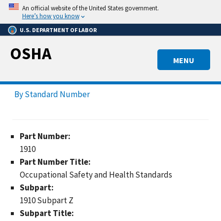
Skip
An official website of the United States government.
to
Here’s how you know
main
U.S. DEPARTMENT OF LABOR
content
OSHA
MENU
By Standard Number
Part Number:
1910
Part Number Title:
Occupational Safety and Health Standards
Subpart:
1910 Subpart Z
Subpart Title: