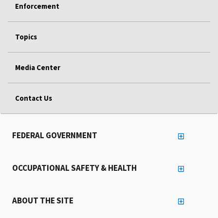
Enforcement
Topics
Media Center
Contact Us
FEDERAL GOVERNMENT
OCCUPATIONAL SAFETY & HEALTH
ABOUT THE SITE