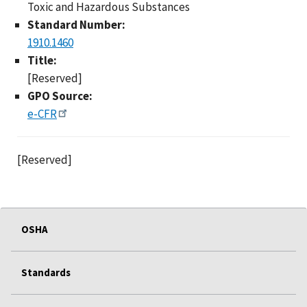
Toxic and Hazardous Substances
Standard Number:
1910.1460
Title:
[Reserved]
GPO Source:
e-CFR
[Reserved]
OSHA
Standards