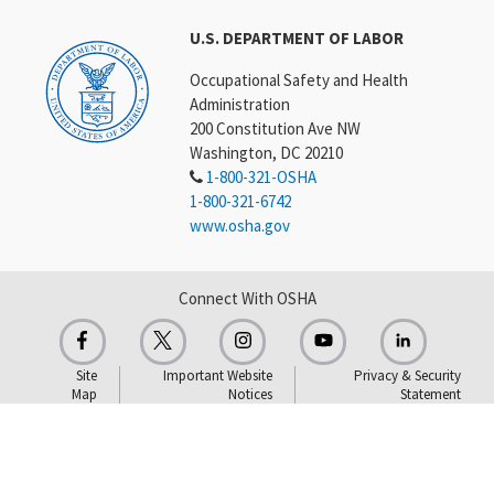
U.S. DEPARTMENT OF LABOR
Occupational Safety and Health
Administration
200 Constitution Ave NW
Washington, DC 20210
1-800-321-OSHA
1-800-321-6742
www.osha.gov
Connect With OSHA
Site
Important Website
Privacy & Security
Map
Notices
Statement