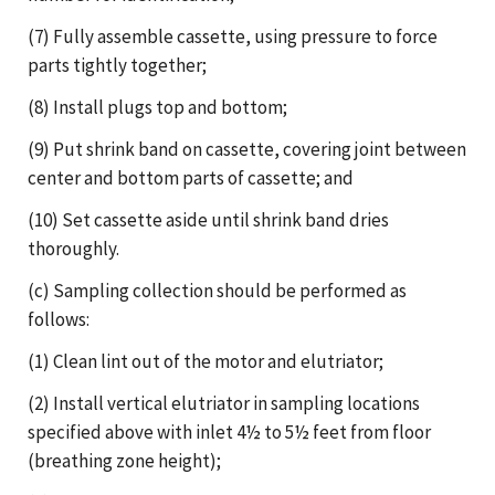
(7) Fully assemble cassette, using pressure to force
parts tightly together;
(8) Install plugs top and bottom;
(9) Put shrink band on cassette, covering joint between
center and bottom parts of cassette; and
(10) Set cassette aside until shrink band dries
thoroughly.
(c) Sampling collection should be performed as
follows:
(1) Clean lint out of the motor and elutriator;
(2) Install vertical elutriator in sampling locations
specified above with inlet 4½ to 5½ feet from floor
(breathing zone height);