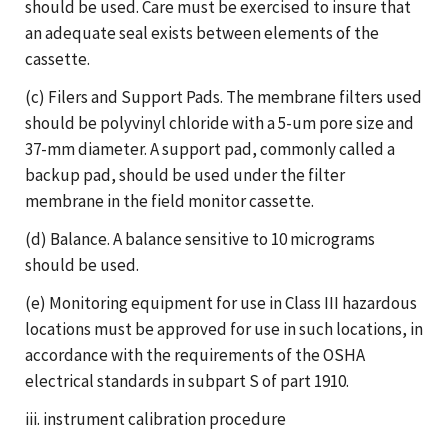
should be used. Care must be exercised to insure that
an adequate seal exists between elements of the
cassette.
(c) Filers and Support Pads. The membrane filters used
should be polyvinyl chloride with a 5-um pore size and
37-mm diameter. A support pad, commonly called a
backup pad, should be used under the filter
membrane in the field monitor cassette.
(d) Balance. A balance sensitive to 10 micrograms
should be used.
(e) Monitoring equipment for use in Class III hazardous
locations must be approved for use in such locations, in
accordance with the requirements of the OSHA
electrical standards in subpart S of part 1910.
iii. instrument calibration procedure