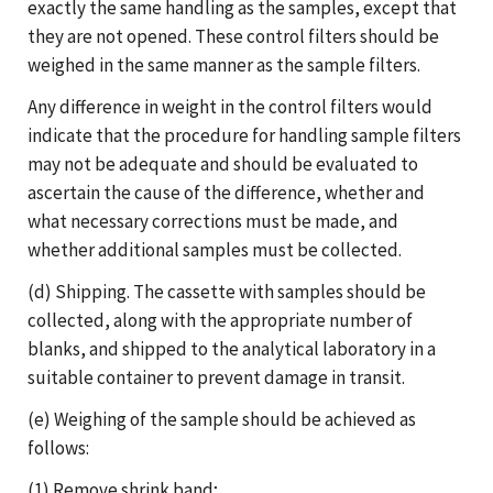
exactly the same handling as the samples, except that
they are not opened. These control filters should be
weighed in the same manner as the sample filters.
Any difference in weight in the control filters would
indicate that the procedure for handling sample filters
may not be adequate and should be evaluated to
ascertain the cause of the difference, whether and
what necessary corrections must be made, and
whether additional samples must be collected.
(d) Shipping. The cassette with samples should be
collected, along with the appropriate number of
blanks, and shipped to the analytical laboratory in a
suitable container to prevent damage in transit.
(e) Weighing of the sample should be achieved as
follows:
(1) Remove shrink band;