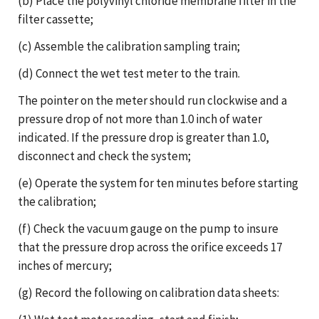
(b) Place the polyvinyl chloride membrane filter in the
filter cassette;
(c) Assemble the calibration sampling train;
(d) Connect the wet test meter to the train.
The pointer on the meter should run clockwise and a
pressure drop of not more than 1.0 inch of water
indicated. If the pressure drop is greater than 1.0,
disconnect and check the system;
(e) Operate the system for ten minutes before starting
the calibration;
(f) Check the vacuum gauge on the pump to insure
that the pressure drop across the orifice exceeds 17
inches of mercury;
(g) Record the following on calibration data sheets: