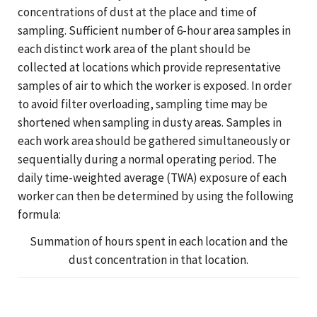
concentrations of dust at the place and time of
sampling. Sufficient number of 6-hour area samples in
each distinct work area of the plant should be
collected at locations which provide representative
samples of air to which the worker is exposed. In order
to avoid filter overloading, sampling time may be
shortened when sampling in dusty areas. Samples in
each work area should be gathered simultaneously or
sequentially during a normal operating period. The
daily time-weighted average (TWA) exposure of each
worker can then be determined by using the following
formula:
Summation of hours spent in each location and the
dust concentration in that location.