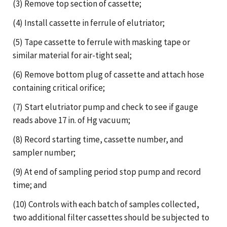
(3) Remove top section of cassette;
(4) Install cassette in ferrule of elutriator;
(5) Tape cassette to ferrule with masking tape or
similar material for air-tight seal;
(6) Remove bottom plug of cassette and attach hose
containing critical orifice;
(7) Start elutriator pump and check to see if gauge
reads above 17 in. of Hg vacuum;
(8) Record starting time, cassette number, and
sampler number;
(9) At end of sampling period stop pump and record
time; and
(10) Controls with each batch of samples collected,
two additional filter cassettes should be subjected to