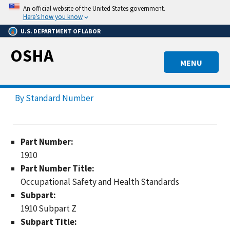
Skip
An official website of the United States government.
to
Here’s how you know
main
U.S. DEPARTMENT OF LABOR
content
OSHA
MENU
By Standard Number
Part Number:
1910
Part Number Title:
Occupational Safety and Health Standards
Subpart:
1910 Subpart Z
Subpart Title: