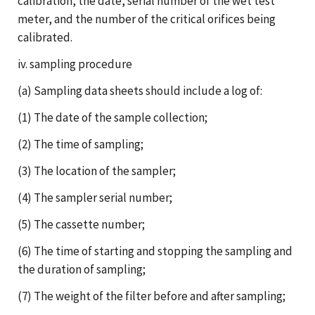
calibration, the date, serial number of the wet test
meter, and the number of the critical orifices being
calibrated.
iv. sampling procedure
(a) Sampling data sheets should include a log of:
(1) The date of the sample collection;
(2) The time of sampling;
(3) The location of the sampler;
(4) The sampler serial number;
(5) The cassette number;
(6) The time of starting and stopping the sampling and
the duration of sampling;
(7) The weight of the filter before and after sampling;