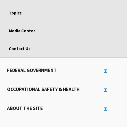
Topics
Media Center
Contact Us
FEDERAL GOVERNMENT
OCCUPATIONAL SAFETY & HEALTH
ABOUT THE SITE