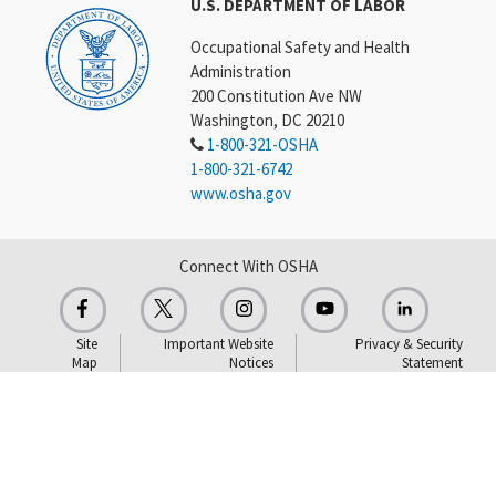
U.S. DEPARTMENT OF LABOR
Occupational Safety and Health
Administration
200 Constitution Ave NW
Washington, DC 20210
1-800-321-OSHA
1-800-321-6742
www.osha.gov
Connect With OSHA
Site
Important Website
Privacy & Security
Map
Notices
Statement