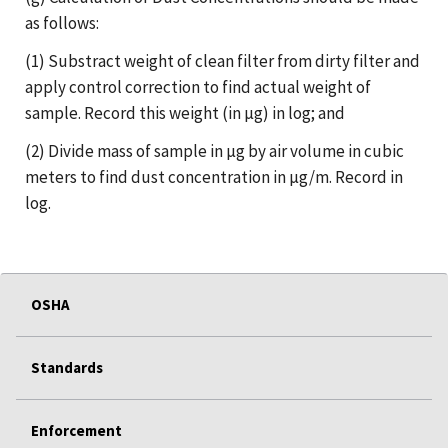
as follows:
(1) Substract weight of clean filter from dirty filter and
apply control correction to find actual weight of
sample. Record this weight (in µg) in log; and
(2) Divide mass of sample in µg by air volume in cubic
meters to find dust concentration in µg/m. Record in
log.
OSHA
Standards
Enforcement