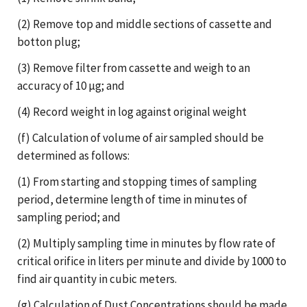
(2) Remove top and middle sections of cassette and
botton plug;
(3) Remove filter from cassette and weigh to an
accuracy of 10 µg; and
(4) Record weight in log against original weight
(f) Calculation of volume of air sampled should be
determined as follows:
(1) From starting and stopping times of sampling
period, determine length of time in minutes of
sampling period; and
(2) Multiply sampling time in minutes by flow rate of
critical orifice in liters per minute and divide by 1000 to
find air quantity in cubic meters.
(g) Calculation of Dust Concentrations should be made