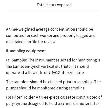
Total hours exposed
A time-weighted average concentration should be
computed for each worker and properly logged and
maintained on file for review.
ii. sampling equipment
(a) Sampler. The instrument selected for monitoring is
the Lumsden-Lynch vertical elutriator. It should
operate at a flow rate of 7.4±0.2 liters/minute.
The samplers should be cleaned prior to sampling. The
pumps should be monitored during sampling.
(b) Filter Holder. A three-piece cassette constructed of
polystyrene designed to hold a 37-mm diameter filter