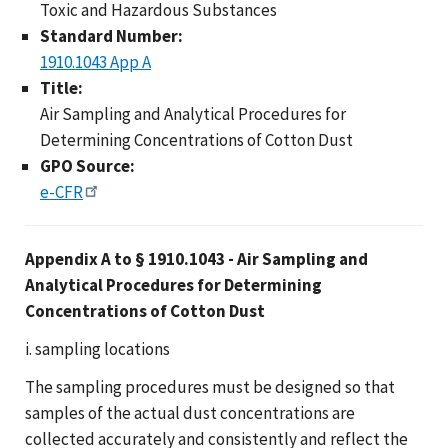
Toxic and Hazardous Substances
Standard Number:
1910.1043 App A
Title:
Air Sampling and Analytical Procedures for
Determining Concentrations of Cotton Dust
GPO Source:
e-CFR
Appendix A to § 1910.1043 - Air Sampling and
Analytical Procedures for Determining
Concentrations of Cotton Dust
i. sampling locations
The sampling procedures must be designed so that
samples of the actual dust concentrations are
collected accurately and consistently and reflect the