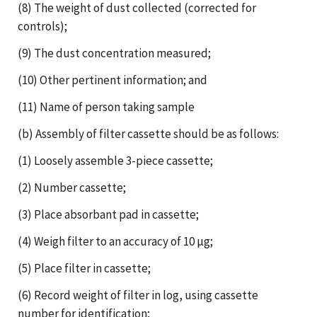
(8) The weight of dust collected (corrected for
controls);
(9) The dust concentration measured;
(10) Other pertinent information; and
(11) Name of person taking sample
(b) Assembly of filter cassette should be as follows:
(1) Loosely assemble 3-piece cassette;
(2) Number cassette;
(3) Place absorbant pad in cassette;
(4) Weigh filter to an accuracy of 10 µg;
(5) Place filter in cassette;
(6) Record weight of filter in log, using cassette
number for identification;