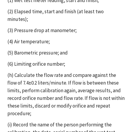
(1) Wet test meter reading, start and finish;
(2) Elapsed time, start and finish (at least two
minutes);
(3) Pressure drop at manometer;
(4) Air temperature;
(5) Barometric pressure; and
(6) Limiting orifice number;
(h) Calculate the flow rate and compare against the
flow of 7.4±0.2 liters/minute. If flow is between these
limits, perform calibration again, average results, and
record orifice number and flow rate. If flow is not within
these limits, discard or modify orifice and repeat
procedure;
(i) Record the name of the person performing the