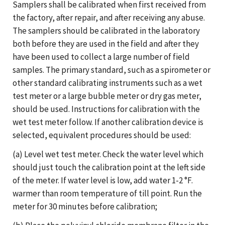
Samplers shall be calibrated when first received from
the factory, after repair, and after receiving any abuse.
The samplers should be calibrated in the laboratory
both before they are used in the field and after they
have been used to collect a large number of field
samples. The primary standard, such as a spirometer or
other standard calibrating instruments such as a wet
test meter or a large bubble meter or dry gas meter,
should be used. Instructions for calibration with the
wet test meter follow. If another calibration device is
selected, equivalent procedures should be used:
(a) Level wet test meter. Check the water level which
should just touch the calibration point at the left side
of the meter. If water level is low, add water 1-2 °F.
warmer than room temperature of till point. Run the
meter for 30 minutes before calibration;