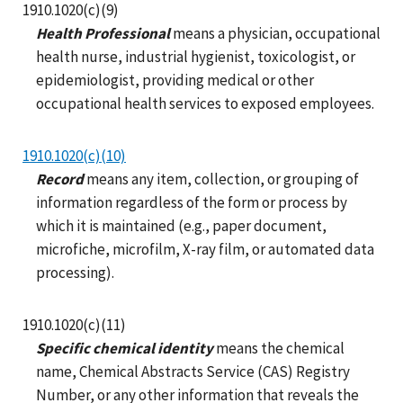
1910.1020(c)(9)
Health Professional
means a physician, occupational
health nurse, industrial hygienist, toxicologist, or
epidemiologist, providing medical or other
occupational health services to exposed employees.
1910.1020(c)(10)
Record
means any item, collection, or grouping of
information regardless of the form or process by
which it is maintained (e.g., paper document,
microfiche, microfilm, X-ray film, or automated data
processing).
1910.1020(c)(11)
Specific chemical identity
means the chemical
name, Chemical Abstracts Service (CAS) Registry
Number, or any other information that reveals the