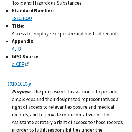
Toxic and Hazardous Substances
Standard Number:
1910.1020
Title:
Access to employee exposure and medical records.
Appendix:
A
B
GPO Source:
e-CFR
1910.1020(a)
Purpose.
The purpose of this section is to provide
employees and their designated representatives a
right of access to relevant exposure and medical
records; and to provide representatives of the
Assistant Secretary a right of access to these records
in order to fulfill responsibilities under the