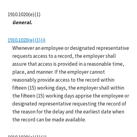
1910.1020(e)(1)
General.
1910.1020(e)(1)(i)
Whenever an employee or designated representative
requests access to a record, the employer shall
assure that access is provided in a reasonable time,
place, and manner. If the employer cannot
reasonably provide access to the record within
fifteen (15) working days, the employer shall within
the fifteen (15) working days apprise the employee or
designated representative requesting the record of
the reason for the delay and the earliest date when
the record can be made available.