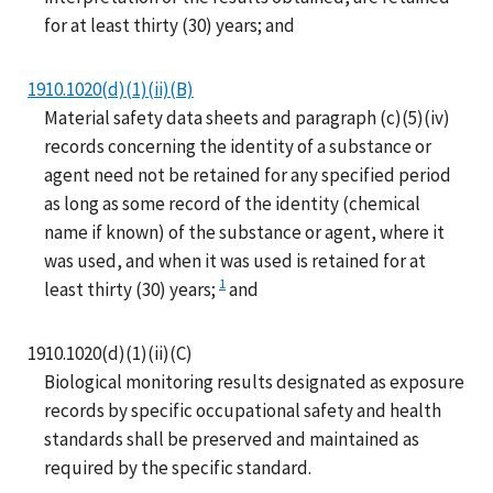
for at least thirty (30) years; and
1910.1020(d)(1)(ii)(B)
Material safety data sheets and paragraph (c)(5)(iv)
records concerning the identity of a substance or
agent need not be retained for any specified period
as long as some record of the identity (chemical
name if known) of the substance or agent, where it
was used, and when it was used is retained for at
1
least thirty (30) years;
and
1910.1020(d)(1)(ii)(C)
Biological monitoring results designated as exposure
records by specific occupational safety and health
standards shall be preserved and maintained as
required by the specific standard.