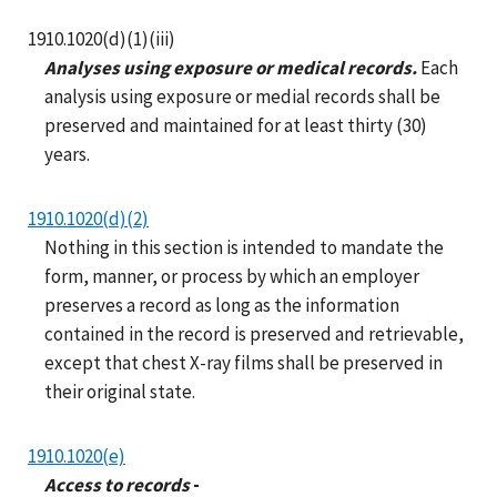
1910.1020(d)(1)(iii)
Analyses using exposure or medical records.
Each
analysis using exposure or medial records shall be
preserved and maintained for at least thirty (30)
years.
1910.1020(d)(2)
Nothing in this section is intended to mandate the
form, manner, or process by which an employer
preserves a record as long as the information
contained in the record is preserved and retrievable,
except that chest X-ray films shall be preserved in
their original state.
1910.1020(e)
Access to records
-