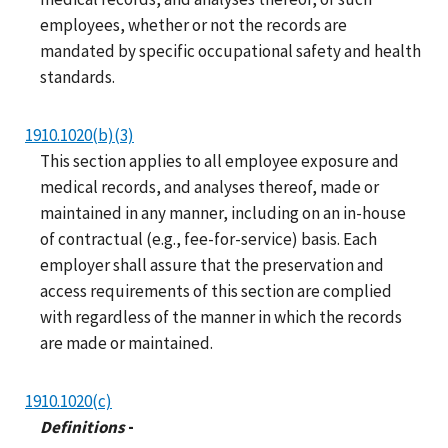
employees, whether or not the records are
mandated by specific occupational safety and health
standards.
1910.1020(b)(3)
This section applies to all employee exposure and
medical records, and analyses thereof, made or
maintained in any manner, including on an in-house
of contractual (e.g., fee-for-service) basis. Each
employer shall assure that the preservation and
access requirements of this section are complied
with regardless of the manner in which the records
are made or maintained.
1910.1020(c)
Definitions
-