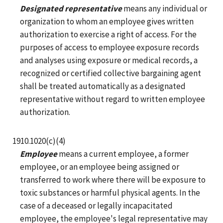
Designated representative
means any individual or
organization to whom an employee gives written
authorization to exercise a right of access. For the
purposes of access to employee exposure records
and analyses using exposure or medical records, a
recognized or certified collective bargaining agent
shall be treated automatically as a designated
representative without regard to written employee
authorization.
1910.1020(c)(4)
Employee
means a current employee, a former
employee, or an employee being assigned or
transferred to work where there will be exposure to
toxic substances or harmful physical agents. In the
case of a deceased or legally incapacitated
employee, the employee's legal representative may