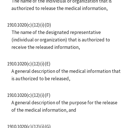
The name of the individual or organization that is
authorized to release the medical information,
1910.1020(c)(12)(i)(D)
The name of the designated representative
(individual or organization) that is authorized to
receive the released information,
1910.1020(c)(12)(i)(E)
A general description of the medical information that
is authorized to be released,
1910.1020(c)(12)(i)(F)
A general description of the purpose for the release
of the medical information, and
1910.1020(c)(12)(i)(G)