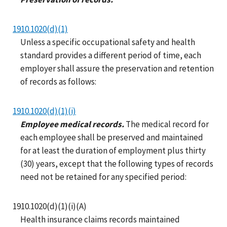
1910.1020(d)(1)
Unless a specific occupational safety and health
standard provides a different period of time, each
employer shall assure the preservation and retention
of records as follows:
1910.1020(d)(1)(i)
Employee medical records.
The medical record for
each employee shall be preserved and maintained
for at least the duration of employment plus thirty
(30) years, except that the following types of records
need not be retained for any specified period:
1910.1020(d)(1)(i)(A)
Health insurance claims records maintained