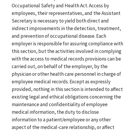
Occupational Safety and Health Act. Access by
employees, their representatives, and the Assistant
Secretary is necessary to yield both direct and
indirect improvements in the detection, treatment,
and prevention of occupational disease. Each
employer is responsible for assuring compliance with
this section, but the activities involved in complying
with the access to medical records provisions can be
carried out, on behalf of the employer, by the
physician or other health care personnel in charge of
employee medical records. Except as expressly
provided, nothing in this section is intended to affect
existing legal and ethical obligations concerning the
maintenance and confidentiality of employee
medical information, the duty to disclose
information to a patient/employee or any other
aspect of the medical-care relationship, or affect