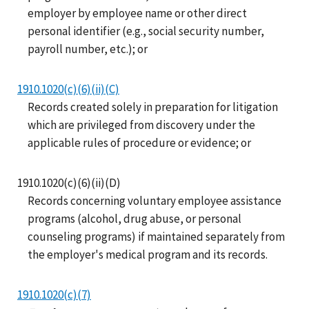
employer by employee name or other direct
personal identifier (e.g., social security number,
payroll number, etc.); or
1910.1020(c)(6)(ii)(C)
Records created solely in preparation for litigation
which are privileged from discovery under the
applicable rules of procedure or evidence; or
1910.1020(c)(6)(ii)(D)
Records concerning voluntary employee assistance
programs (alcohol, drug abuse, or personal
counseling programs) if maintained separately from
the employer's medical program and its records.
1910.1020(c)(7)