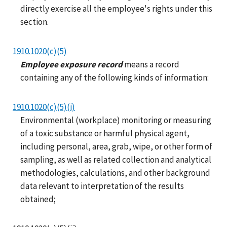
directly exercise all the employee's rights under this
section.
1910.1020(c)(5)
Employee exposure record
means a record
containing any of the following kinds of information:
1910.1020(c)(5)(i)
Environmental (workplace) monitoring or measuring
of a toxic substance or harmful physical agent,
including personal, area, grab, wipe, or other form of
sampling, as well as related collection and analytical
methodologies, calculations, and other background
data relevant to interpretation of the results
obtained;