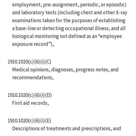
employment, pre-assignment, periodic, or episodic)
and laboratory tests (including chest and other X-ray
examinations taken for the purposes of establishing
a base-line or detecting occupational illness, and all
biological monitoring not defined as an “employee
exposure record”),
1910.1020(c)(6)(i)(C)
Medical opinions, diagnoses, progress notes, and
recommendations,
1910.1020(c)(6)(i)(D)
First aid records,
1910.1020(c)(6)(i)(E)
Descriptions of treatments and prescriptions, and