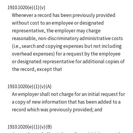
1910.1020(e)(1)(v)
Whenever a record has been previously provided
without cost to an employee or designated
representative, the employer may charge
reasonable, non-discriminatory administrative costs
(i.e., search and copying expenses but not including
overhead expenses) for a request by the employee
or designated representative for additional copies of
the record, except that
1910.1020(e)(1)(v)(A)
An employer shall not charge for an initial request for
a copy of new information that has been added to a
record which was previously provided; and
1910.1020(e)(1)(v)(B)