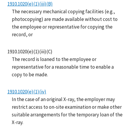
1910.1020(e)(1)(iii)(B)
The necessary mechanical copying facilities (e.g.,
photocopying) are made available without cost to
the employee or representative for copying the
record, or
1910.1020(e)(1)(iii)(C)
The record is loaned to the employee or
representative for a reasonable time to enable a
copy to be made.
1910.1020(e)(1)(iv)
In the case of an original X-ray, the employer may
restrict access to on-site examination or make other
suitable arrangements for the temporary loan of the
X-ray.