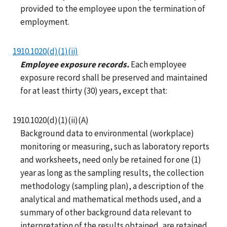
provided to the employee upon the termination of
employment.
1910.1020(d)(1)(ii)
Employee exposure records.
Each employee
exposure record shall be preserved and maintained
for at least thirty (30) years, except that:
1910.1020(d)(1)(ii)(A)
Background data to environmental (workplace)
monitoring or measuring, such as laboratory reports
and worksheets, need only be retained for one (1)
year as long as the sampling results, the collection
methodology (sampling plan), a description of the
analytical and mathematical methods used, and a
summary of other background data relevant to
interpretation of the results obtained, are retained