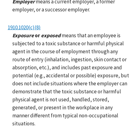
Employer
means a current employer, a former
employer, or a successor employer.
1910.1020(c)(8)
Exposure
or
exposed
means that an employee is
subjected to a toxic substance or harmful physical
agent in the course of employment through any
route of entry (inhalation, ingestion, skin contact or
absorption, etc.), and includes past exposure and
potential (e.g., accidental or possible) exposure, but
does not include situations where the employer can
demonstrate that the toxic substance or harmful
physical agent is not used, handled, stored,
generated, or present in the workplace in any
manner different from typical non-occupational
situations.