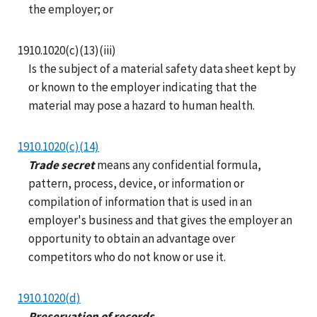
the employer; or
1910.1020(c)(13)(iii)
Is the subject of a material safety data sheet kept by
or known to the employer indicating that the
material may pose a hazard to human health.
1910.1020(c)(14)
Trade secret
means any confidential formula,
pattern, process, device, or information or
compilation of information that is used in an
employer's business and that gives the employer an
opportunity to obtain an advantage over
competitors who do not know or use it.
1910.1020(d)
Preservation of records.