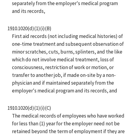
separately from the employer's medical program
and its records,
1910.1020(d)(1)(i)(B)
First aid records (not including medical histories) of
one-time treatment and subsequent observation of
minor scratches, cuts, burns, splinters, and the like
which do not involve medical treatment, loss of
consciousness, restriction of work or motion, or
transfer to another job, if made on-site by a non-
physician and if maintained separately from the
employer's medical program and its records, and
1910.1020(d)(1)(i)(C)
The medical records of employees who have worked
for less than (1) year for the employer need not be
retained beyond the term of employment if they are