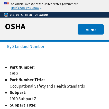
Skip
An official website of the United States government.
to
Here’s how you know
main
U.S. DEPARTMENT OF LABOR
content
OSHA
MENU
By Standard Number
Part Number:
1910
Part Number Title:
Occupational Safety and Health Standards
Subpart:
1910 Subpart Z
Subpart Title: