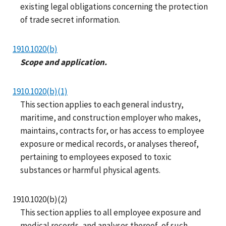
existing legal obligations concerning the protection
of trade secret information.
1910.1020(b)
Scope and application.
1910.1020(b)(1)
This section applies to each general industry,
maritime, and construction employer who makes,
maintains, contracts for, or has access to employee
exposure or medical records, or analyses thereof,
pertaining to employees exposed to toxic
substances or harmful physical agents.
1910.1020(b)(2)
This section applies to all employee exposure and
medical records, and analyses thereof, of such