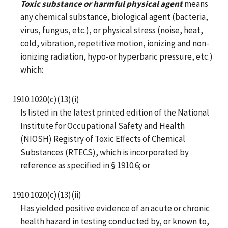
Toxic substance or harmful physical agent
means
any chemical substance, biological agent (bacteria,
virus, fungus, etc.), or physical stress (noise, heat,
cold, vibration, repetitive motion, ionizing and non-
ionizing radiation, hypo-or hyperbaric pressure, etc.)
which:
1910.1020(c)(13)(i)
Is listed in the latest printed edition of the National
Institute for Occupational Safety and Health
(NIOSH) Registry of Toxic Effects of Chemical
Substances (RTECS), which is incorporated by
reference as specified in § 1910.6; or
1910.1020(c)(13)(ii)
Has yielded positive evidence of an acute or chronic
health hazard in testing conducted by, or known to,