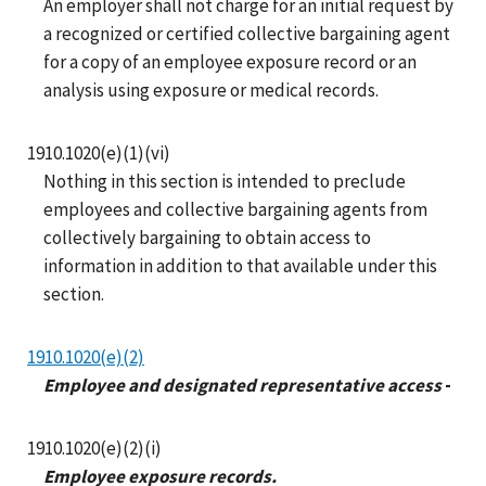
An employer shall not charge for an initial request by
a recognized or certified collective bargaining agent
for a copy of an employee exposure record or an
analysis using exposure or medical records.
1910.1020(e)(1)(vi)
Nothing in this section is intended to preclude
employees and collective bargaining agents from
collectively bargaining to obtain access to
information in addition to that available under this
section.
1910.1020(e)(2)
Employee and designated representative access
-
1910.1020(e)(2)(i)
Employee exposure records.