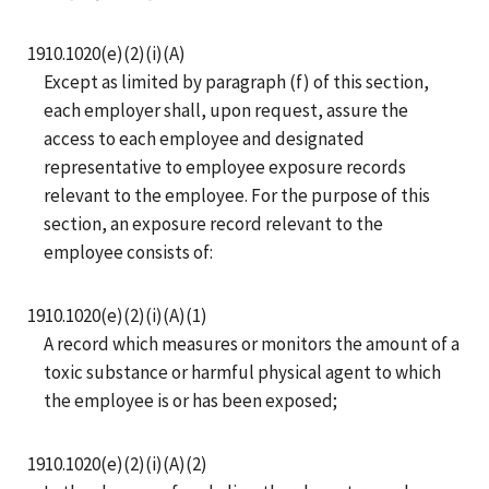
1910.1020(e)(2)(i)(A)
Except as limited by paragraph (f) of this section,
each employer shall, upon request, assure the
access to each employee and designated
representative to employee exposure records
relevant to the employee. For the purpose of this
section, an exposure record relevant to the
employee consists of:
1910.1020(e)(2)(i)(A)(1)
A record which measures or monitors the amount of a
toxic substance or harmful physical agent to which
the employee is or has been exposed;
1910.1020(e)(2)(i)(A)(2)