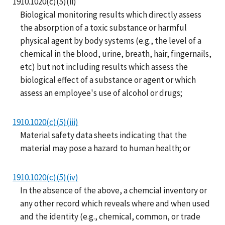
1910.1020(c)(5)(ii)
Biological monitoring results which directly assess
the absorption of a toxic substance or harmful
physical agent by body systems (e.g., the level of a
chemical in the blood, urine, breath, hair, fingernails,
etc) but not including results which assess the
biological effect of a substance or agent or which
assess an employee's use of alcohol or drugs;
1910.1020(c)(5)(iii)
Material safety data sheets indicating that the
material may pose a hazard to human health; or
1910.1020(c)(5)(iv)
In the absence of the above, a chemcial inventory or
any other record which reveals where and when used
and the identity (e.g., chemical, common, or trade