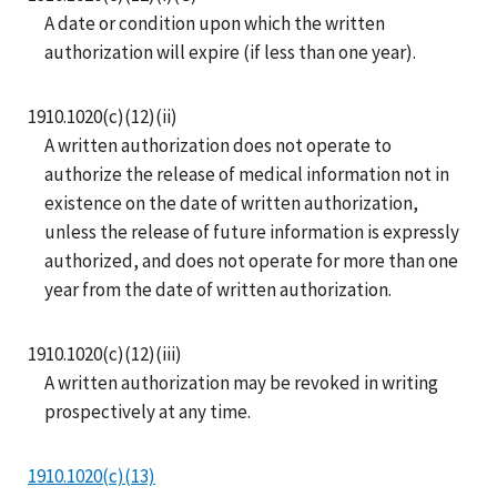
A date or condition upon which the written
authorization will expire (if less than one year).
1910.1020(c)(12)(ii)
A written authorization does not operate to
authorize the release of medical information not in
existence on the date of written authorization,
unless the release of future information is expressly
authorized, and does not operate for more than one
year from the date of written authorization.
1910.1020(c)(12)(iii)
A written authorization may be revoked in writing
prospectively at any time.
1910.1020(c)(13)