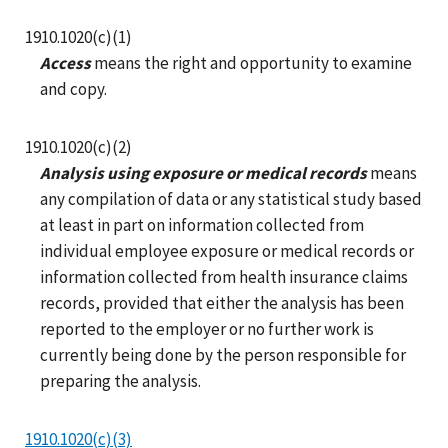
1910.1020(c)(1)
Access
means the right and opportunity to examine
and copy.
1910.1020(c)(2)
Analysis using exposure or medical records
means
any compilation of data or any statistical study based
at least in part on information collected from
individual employee exposure or medical records or
information collected from health insurance claims
records, provided that either the analysis has been
reported to the employer or no further work is
currently being done by the person responsible for
preparing the analysis.
1910.1020(c)(3)