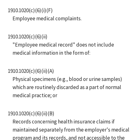
1910.1020(c)(6)(i)(F)
Employee medical complaints.
1910.1020(c)(6)(ii)
"Employee medical record" does not include
medical information in the form of:
1910.1020(c)(6)(ii)(A)
Physical specimens (e.g., blood or urine samples)
which are routinely discarded as a part of normal
medical practice; or
1910.1020(c)(6)(ii)(B)
Records concerning health insurance claims if
maintained separately from the employer's medical
program and its records, and not accessible to the