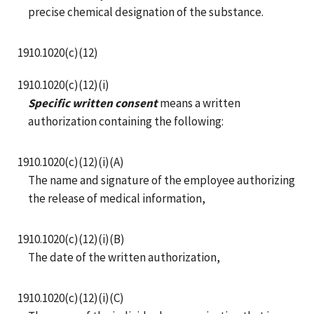
precise chemical designation of the substance.
1910.1020(c)(12)
1910.1020(c)(12)(i)
Specific written consent
means a written
authorization containing the following:
1910.1020(c)(12)(i)(A)
The name and signature of the employee authorizing
the release of medical information,
1910.1020(c)(12)(i)(B)
The date of the written authorization,
1910.1020(c)(12)(i)(C)