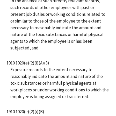
In the absence of such directly relevant records,
such records of other employees with past or
present job duties or working conditions related to
or similar to those of the employee to the extent
necessary to reasonably indicate the amount and
nature of the toxic substances or harmful physical
agents to which the employee is or has been
subjected, and
1910.1020(e)(2)(i)(A)(3)
Exposure records to the extent necessary to
reasonably indicate the amount and nature of the
toxic substances or harmful physical agents at
workplaces or under working conditions to which the
employee is being assigned or transferred.
1910.1020(e)(2)(i)(B)