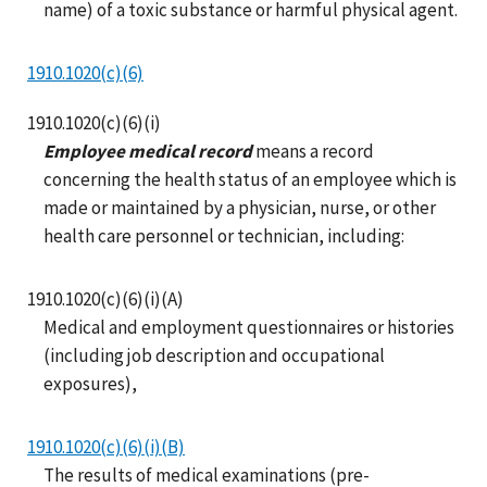
name) of a toxic substance or harmful physical agent.
1910.1020(c)(6)
1910.1020(c)(6)(i)
Employee medical record
means a record
concerning the health status of an employee which is
made or maintained by a physician, nurse, or other
health care personnel or technician, including:
1910.1020(c)(6)(i)(A)
Medical and employment questionnaires or histories
(including job description and occupational
exposures),
1910.1020(c)(6)(i)(B)
The results of medical examinations (pre-