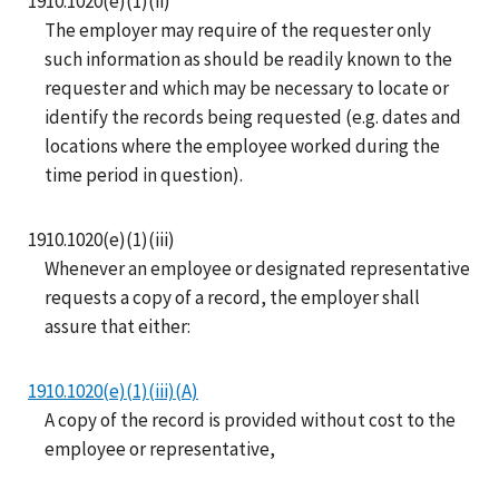
1910.1020(e)(1)(ii)
The employer may require of the requester only
such information as should be readily known to the
requester and which may be necessary to locate or
identify the records being requested (e.g. dates and
locations where the employee worked during the
time period in question).
1910.1020(e)(1)(iii)
Whenever an employee or designated representative
requests a copy of a record, the employer shall
assure that either:
1910.1020(e)(1)(iii)(A)
A copy of the record is provided without cost to the
employee or representative,