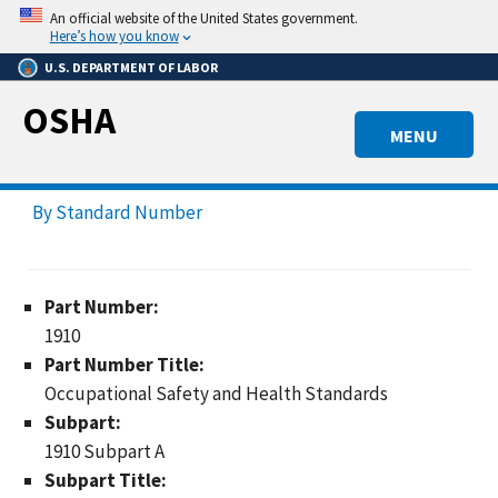
Skip
An official website of the United States government.
to
Here’s how you know
main
U.S. DEPARTMENT OF LABOR
content
OSHA
MENU
By Standard Number
Part Number:
1910
Part Number Title:
Occupational Safety and Health Standards
Subpart:
1910 Subpart A
Subpart Title: