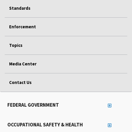
Standards
Enforcement
Topics
Media Center
Contact Us
FEDERAL GOVERNMENT
OCCUPATIONAL SAFETY & HEALTH