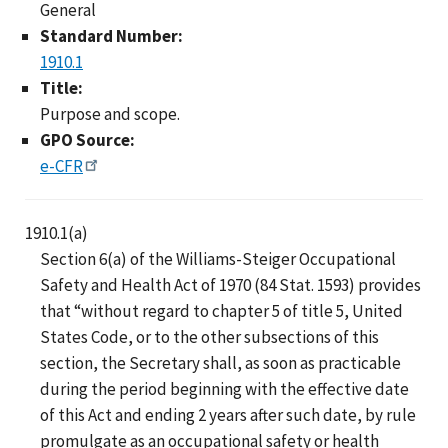
General
Standard Number:
1910.1
Title:
Purpose and scope.
GPO Source:
e-CFR
1910.1(a)
Section 6(a) of the Williams-Steiger Occupational
Safety and Health Act of 1970 (84 Stat. 1593) provides
that “without regard to chapter 5 of title 5, United
States Code, or to the other subsections of this
section, the Secretary shall, as soon as practicable
during the period beginning with the effective date
of this Act and ending 2 years after such date, by rule
promulgate as an occupational safety or health