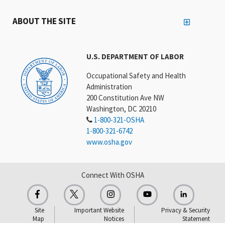
ABOUT THE SITE
U.S. DEPARTMENT OF LABOR
Occupational Safety and Health
Administration
200 Constitution Ave NW
Washington, DC 20210
1-800-321-OSHA
1-800-321-6742
www.osha.gov
Connect With OSHA
Site
Important Website
Privacy & Security
Map
Notices
Statement