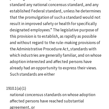
standard any national concensus standard, and any
established Federal standard, unless he determines
that the promulgation of such a standard would not
result in improved safety or health for specifically
designated employees.” The legislative purpose of
this provision is to establish, as rapidly as possible
and without regard to the rule-making provisions of
the Administrative Procedure Act, standards with
which industries are generally familiar, and on whose
adoption interested and affected persons have
already had an opportunity to express their views.
Such standards are either
1910.1(a)(1)
national concensus standards on whose adoption
affected persons have reached substantial
agreement, or