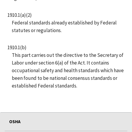
1910.1(a)(2)
Federal standards already established by Federal
statutes or regulations.
1910.1(b)
This part carries out the directive to the Secretary of
Labor under section 6(a) of the Act. It contains
occupational safety and health standards which have
been found to be national consensus standards or
established Federal standards.
OSHA