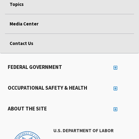
Topics
Media Center
Contact Us
FEDERAL GOVERNMENT
OCCUPATIONAL SAFETY & HEALTH
ABOUT THE SITE
U.S. DEPARTMENT OF LABOR