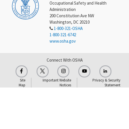
Occupational Safety and Health
Administration
200 Constitution Ave NW
Washington, DC 20210
1-800-321-OSHA
1-800-321-6742
www.osha.gov
Connect With OSHA
Site
Important Website
Privacy & Security
Map
Notices
Statement