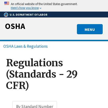
Skip
An official website of the United States government.
to
Here’s how you know
main
U.S. DEPARTMENT OF LABOR
content
OSHA
MENU
Breadcrumb
OSHA Laws & Regulations
Regulations
(Standards - 29
CFR)
By Standard Number