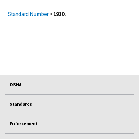
Standard Number
>
1910.
OSHA
Standards
Enforcement