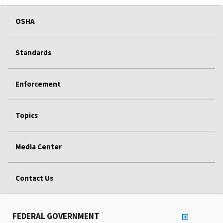
OSHA
Standards
Enforcement
Topics
Media Center
Contact Us
FEDERAL GOVERNMENT