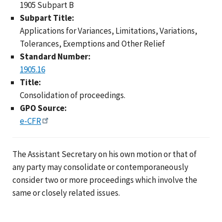
1905 Subpart B
Subpart Title:
Applications for Variances, Limitations, Variations,
Tolerances, Exemptions and Other Relief
Standard Number:
1905.16
Title:
Consolidation of proceedings.
GPO Source:
e-CFR
The Assistant Secretary on his own motion or that of
any party may consolidate or contemporaneously
consider two or more proceedings which involve the
same or closely related issues.