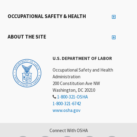
OCCUPATIONAL SAFETY & HEALTH
ABOUT THE SITE
U.S. DEPARTMENT OF LABOR
Occupational Safety and Health
Administration
200 Constitution Ave NW
Washington, DC 20210
1-800-321-OSHA
1-800-321-6742
www.osha.gov
Connect With OSHA