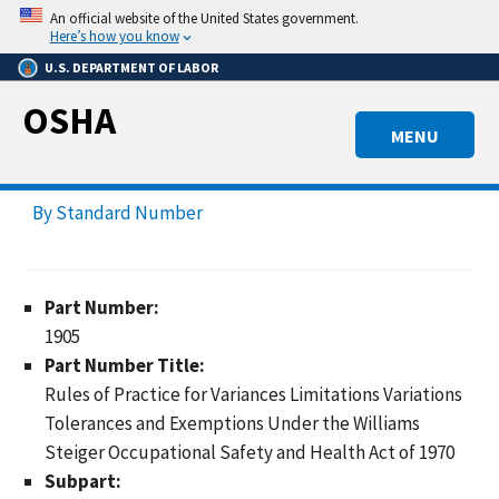
Skip
An official website of the United States government.
to
Here’s how you know
main
U.S. DEPARTMENT OF LABOR
content
OSHA
MENU
By Standard Number
Part Number:
1905
Part Number Title:
Rules of Practice for Variances Limitations Variations
Tolerances and Exemptions Under the Williams
Steiger Occupational Safety and Health Act of 1970
Subpart: