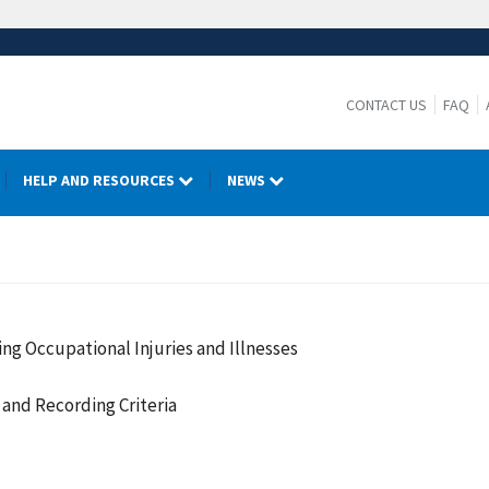
CONTACT US
FAQ
HELP AND RESOURCES
NEWS
ng Occupational Injuries and Illnesses
and Recording Criteria