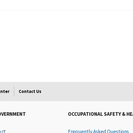
enter
Contact Us
OVERNMENT
OCCUPATIONAL SAFETY & H
Frequently Asked Questions
e