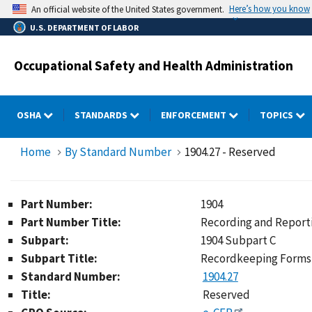
Skip
Here’s how you know
An official website of the United States government.
to
U.S. DEPARTMENT OF LABOR
main
content
Occupational Safety and Health Administration
OSHA
STANDARDS
ENFORCEMENT
TOPICS
Home
By Standard Number
1904.27 - Reserved
Part Number:
1904
Part Number Title:
Recording and Reporti
Subpart:
1904 Subpart C
Subpart Title:
Recordkeeping Forms 
Standard Number:
1904.27
Title:
Reserved