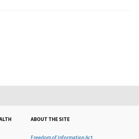
EALTH
ABOUT THE SITE
Freedom of Information Act