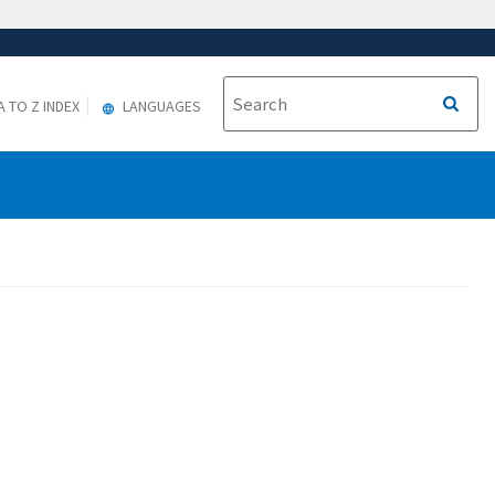
A TO Z INDEX
LANGUAGES