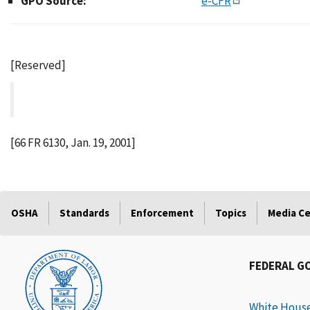
GPO Source:
e-CFR
[Reserved]
[66 FR 6130, Jan. 19, 2001]
OSHA
Standards
Enforcement
Topics
Media C
FEDERAL G
White Hous