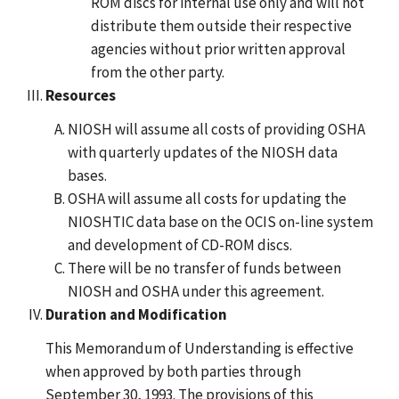
ROM discs for internal use only and will not
distribute them outside their respective
agencies without prior written approval
from the other party.
Resources
NIOSH will assume all costs of providing OSHA
with quarterly updates of the NIOSH data
bases.
OSHA will assume all costs for updating the
NIOSHTIC data base on the OCIS on-line system
and development of CD-ROM discs.
There will be no transfer of funds between
NIOSH and OSHA under this agreement.
Duration and Modification
This Memorandum of Understanding is effective
when approved by both parties through
September 30, 1993. The provisions of this