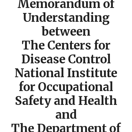
Memorandum of
Understanding
between
The Centers for
Disease Control
National Institute
for Occupational
Safety and Health
and
The Department of