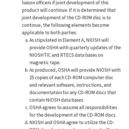
liaison officers if joint development of this
product will continue. If it is determined that
joint development of the CD-ROM disc is to
continue, the following elements become
applicable to both parties:
As stipulated in Element A, NIOSH will
provide OSHA with quarterly updates of the
NIOSHTIC and RTECS data bases on
magnetic tape.
As produced, OSHA will provide NIOSH with
25 copies of each CD-ROM computer disc
and relevant software, instructions, and
documentation for any CD-ROM discs that
contain NIOSH data bases.
OSHA agrees to assume all responsibilities
for the development of the CD-ROM discs.
NIOSH and OSHA agree to utilize the CD-