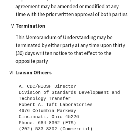
agreement may be amended or modified at any
time with the prior written approval of both parties.
Termination
This Memorandum of Understanding may be
terminated by either party at any time upon thirty
(30) days written notice to that effect to the
opposite party.
Liaison Officers
A. CDC/NIOSH Director
Division of Standards Development and
Technology Transfer
Robert A. Taft Laboratories
4676 Columbia Parkway
Cincinnati, Ohio 45226
Phone: 684-8302 (FTS)