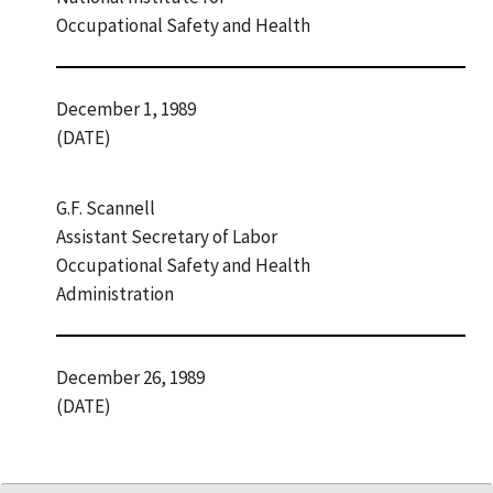
Occupational Safety and Health
December 1, 1989
(DATE)
G.F. Scannell
Assistant Secretary of Labor
Occupational Safety and Health
Administration
December 26, 1989
(DATE)