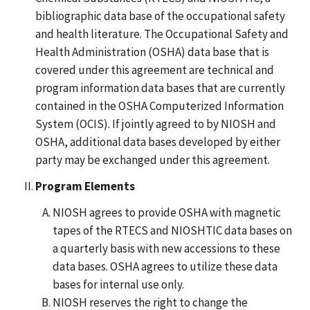
bibliographic data base of the occupational safety
and health literature. The Occupational Safety and
Health Administration (OSHA) data base that is
covered under this agreement are technical and
program information data bases that are currently
contained in the OSHA Computerized Information
System (OCIS). If jointly agreed to by NIOSH and
OSHA, additional data bases developed by either
party may be exchanged under this agreement.
Program Elements
NIOSH agrees to provide OSHA with magnetic
tapes of the RTECS and NIOSHTIC data bases on
a quarterly basis with new accessions to these
data bases. OSHA agrees to utilize these data
bases for internal use only.
NIOSH reserves the right to change the