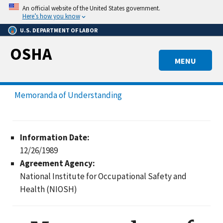
Skip
An official website of the United States government.
to
Here’s how you know
main
U.S. DEPARTMENT OF LABOR
content
OSHA
MENU
Memoranda of Understanding
Information Date:
12/26/1989
Agreement Agency:
National Institute for Occupational Safety and
Health (NIOSH)