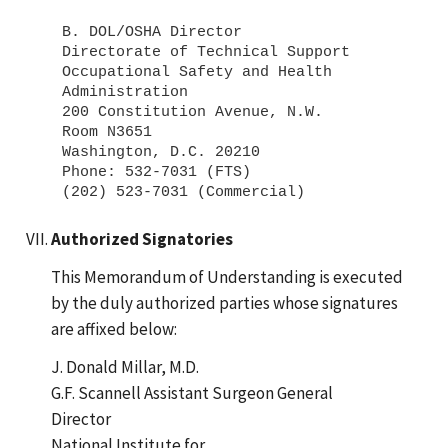
B. DOL/OSHA Director
Directorate of Technical Support
Occupational Safety and Health
Administration
200 Constitution Avenue, N.W.
Room N3651
Washington, D.C. 20210
Phone: 532-7031 (FTS)
Authorized Signatories
This Memorandum of Understanding is executed
by the duly authorized parties whose signatures
are affixed below:
J. Donald Millar, M.D.
G.F. Scannell Assistant Surgeon General
Director
National Institute for