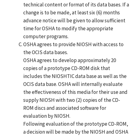
technical content or format of its data bases. If a
change is to be made, at least six (6) months
advance notice will be given to allow sufficient
time for OSHA to modify the appropriate
computer programs.
OSHA agrees to provide NIOSH with access to
the OCIS data bases.
OSHA agrees to develop approximately 20
copies of a prototype CD-ROM disk that
includes the NIOSHTIC data base as well as the
OCIS data base. OSHA will internally evaluate
the effectiveness of this media for their use and
supply NIOSH with two (2) copies of the CD-
ROM discs and associated software for
evaluation by NIOSH.
Following evaluation of the prototype CD-ROM,
a decision will be made by the NIOSH and OSHA