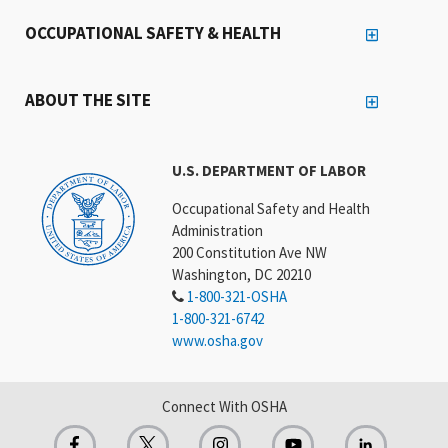
OCCUPATIONAL SAFETY & HEALTH
ABOUT THE SITE
U.S. DEPARTMENT OF LABOR
Occupational Safety and Health
Administration
200 Constitution Ave NW
Washington, DC 20210
1-800-321-OSHA
1-800-321-6742
www.osha.gov
Connect With OSHA