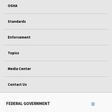
OSHA
Standards
Enforcement
Topics
Media Center
Contact Us
FEDERAL GOVERNMENT