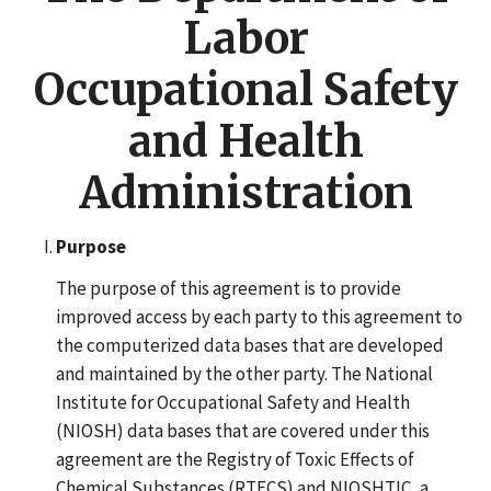
Labor
Occupational Safety
and Health
Administration
Purpose
The purpose of this agreement is to provide
improved access by each party to this agreement to
the computerized data bases that are developed
and maintained by the other party. The National
Institute for Occupational Safety and Health
(NIOSH) data bases that are covered under this
agreement are the Registry of Toxic Effects of
Chemical Substances (RTECS) and NIOSHTIC, a