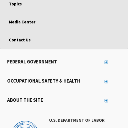
Topics
Media Center
Contact Us
FEDERAL GOVERNMENT
OCCUPATIONAL SAFETY & HEALTH
ABOUT THE SITE
U.S. DEPARTMENT OF LABOR