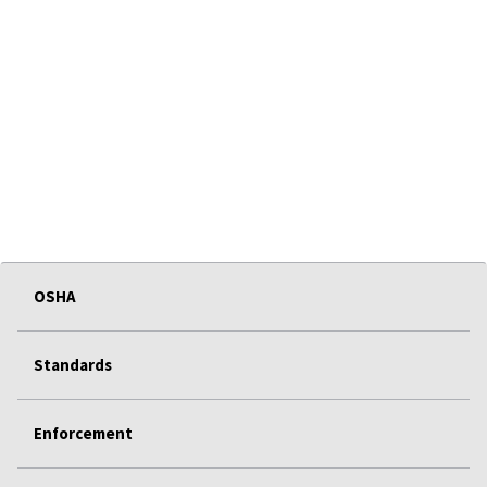
OSHA
Standards
Enforcement