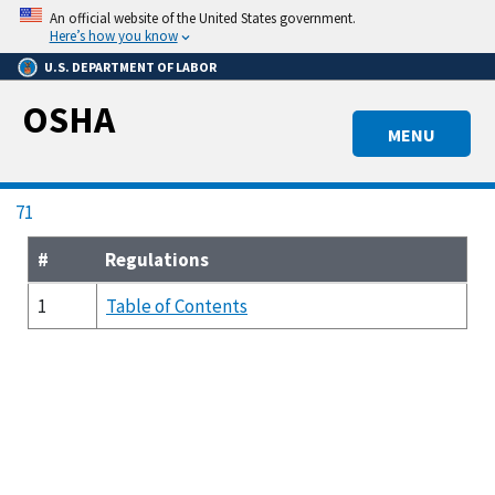
Skip
An official website of the United States government.
to
Here’s how you know
main
U.S. DEPARTMENT OF LABOR
content
OSHA
MENU
Breadcrumb
71
#
Regulations
1
Table of Contents