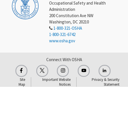
Occupational Safety and Health
Administration
200 Constitution Ave NW
Washington, DC 20210
1-800-321-OSHA
1-800-321-6742
www.osha.gov
Connect With OSHA
Site
Important Website
Privacy & Security
Map
Notices
Statement