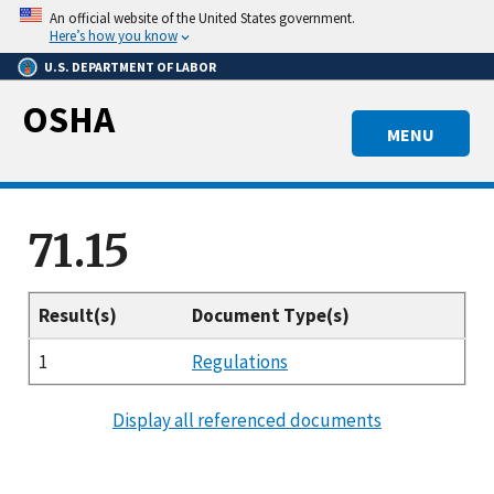
Skip
An official website of the United States government.
to
Here’s how you know
main
U.S. DEPARTMENT OF LABOR
content
OSHA
MENU
71.15
Result(s)
Document Type(s)
1
Regulations
Display all referenced documents