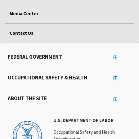
Media Center
Contact Us
FEDERAL GOVERNMENT
OCCUPATIONAL SAFETY & HEALTH
ABOUT THE SITE
U.S. DEPARTMENT OF LABOR
Occupational Safety and Health
Administration