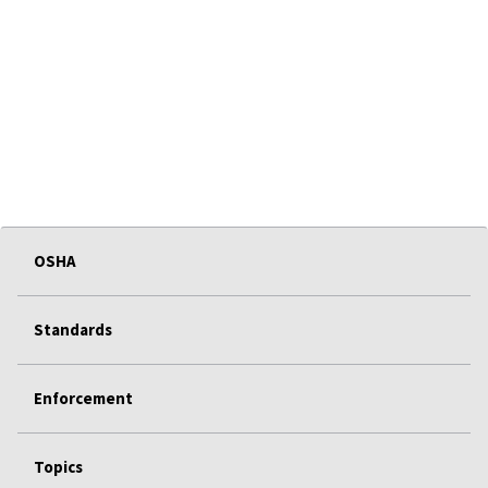
OSHA
Standards
Enforcement
Topics