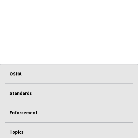
OSHA
Standards
Enforcement
Topics