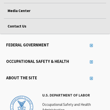
Media Center
Contact Us
FEDERAL GOVERNMENT
OCCUPATIONAL SAFETY & HEALTH
ABOUT THE SITE
U.S. DEPARTMENT OF LABOR
Occupational Safety and Health
Administration