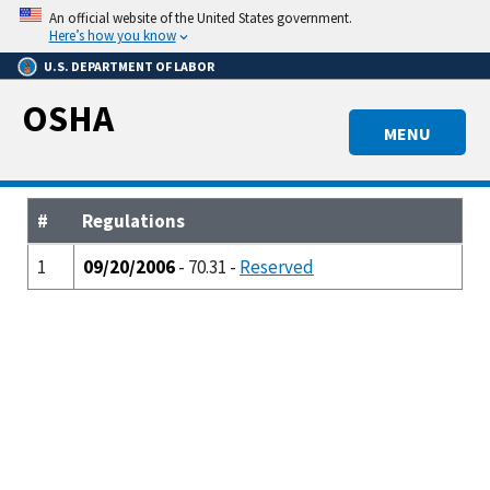
Skip
An official website of the United States government.
to
Here’s how you know
main
U.S. DEPARTMENT OF LABOR
content
OSHA
MENU
#
Regulations
1
09/20/2006
- 70.31 -
Reserved