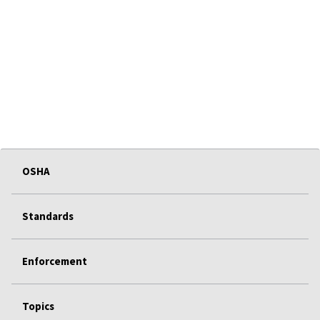
OSHA
Standards
Enforcement
Topics