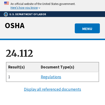
Skip
An official website of the United States government.
to
Here’s how you know
main
U.S. DEPARTMENT OF LABOR
content
OSHA
MENU
24.112
Result(s)
Document Type(s)
1
Regulations
Display all referenced documents