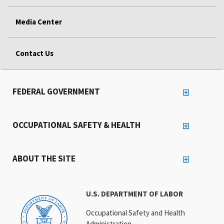
Media Center
Contact Us
FEDERAL GOVERNMENT
OCCUPATIONAL SAFETY & HEALTH
ABOUT THE SITE
U.S. DEPARTMENT OF LABOR
Occupational Safety and Health
Administration