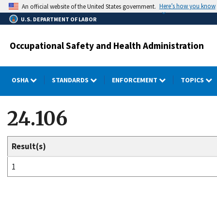
Skip
Here’s how you know
An official website of the United States government.
to
U.S. DEPARTMENT OF LABOR
main
content
Occupational Safety and Health Administration
OSHA
STANDARDS
ENFORCEMENT
TOPICS
24.106
Result(s)
1