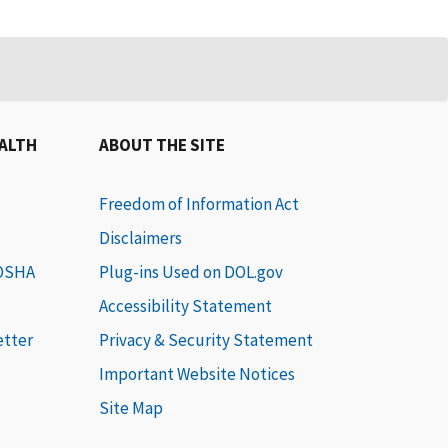
EALTH
ABOUT THE SITE
Freedom of Information Act
Disclaimers
 OSHA
Plug-ins Used on DOL.gov
Accessibility Statement
etter
Privacy & Security Statement
Important Website Notices
Site Map