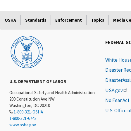
OSHA
Standards
Enforcement
Topics
Media C
FEDERAL G
White Hous
Disaster Re
DisasterAss
U.S. DEPARTMENT OF LABOR
USA.gov
Occupational Safety and Health Administration
200 Constitution Ave NW
No Fear Act
Washington, DC 20210
U.S. Office 
1-800-321-OSHA
1-800-321-6742
www.osha.gov