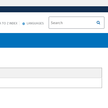
A TO Z INDEX
LANGUAGES