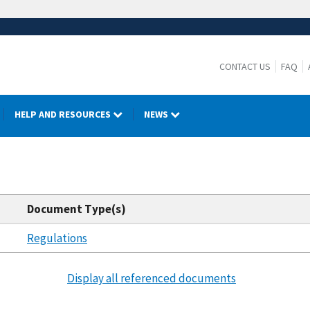
CONTACT US
FAQ
HELP AND RESOURCES
NEWS
Document Type(s)
Regulations
Display all referenced documents