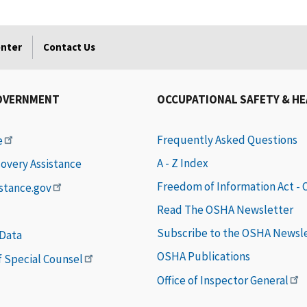
enter
Contact Us
OVERNMENT
OCCUPATIONAL SAFETY & H
Frequently Asked Questions
e
A - Z Index
covery Assistance
Freedom of Information Act -
istance.gov
Read The OSHA Newsletter
Subscribe to the OSHA Newsl
 Data
OSHA Publications
of Special Counsel
Office of Inspector General