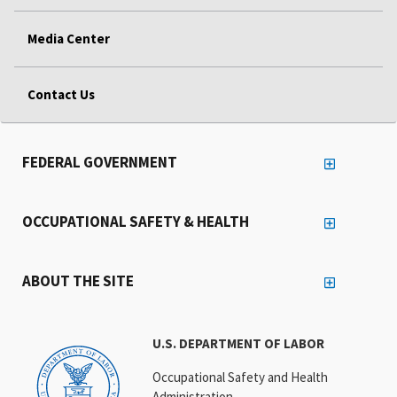
Media Center
Contact Us
FEDERAL GOVERNMENT
OCCUPATIONAL SAFETY & HEALTH
ABOUT THE SITE
U.S. DEPARTMENT OF LABOR
Occupational Safety and Health
Administration