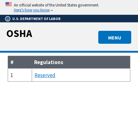
Skip
An official website of the United States government.
to
Here’s how you know
main
U.S. DEPARTMENT OF LABOR
content
OSHA
MENU
#
Regulations
1
Reserved