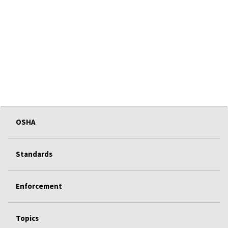
OSHA
Standards
Enforcement
Topics