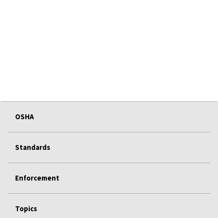
OSHA
Standards
Enforcement
Topics