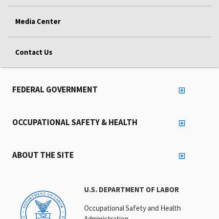
Media Center
Contact Us
FEDERAL GOVERNMENT
OCCUPATIONAL SAFETY & HEALTH
ABOUT THE SITE
U.S. DEPARTMENT OF LABOR
Occupational Safety and Health
Administration