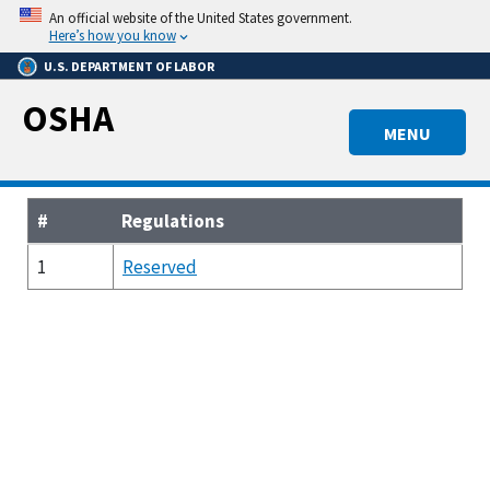
Skip
An official website of the United States government.
to
Here’s how you know
main
U.S. DEPARTMENT OF LABOR
content
OSHA
MENU
#
Regulations
1
Reserved