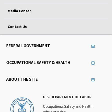
Media Center
Contact Us
FEDERAL GOVERNMENT
OCCUPATIONAL SAFETY & HEALTH
ABOUT THE SITE
U.S. DEPARTMENT OF LABOR
Occupational Safety and Health
Administration