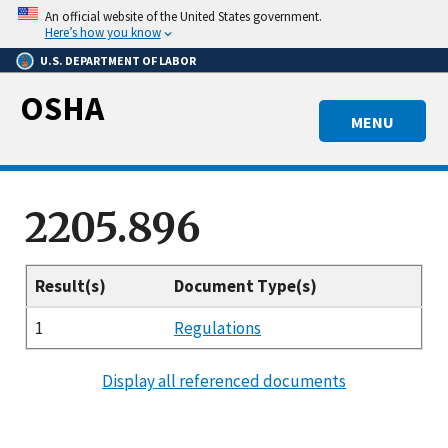
Skip
An official website of the United States government.
to
Here’s how you know
main
U.S. DEPARTMENT OF LABOR
content
OSHA
MENU
2205.896
Result(s)
Document Type(s)
1
Regulations
Display all referenced documents