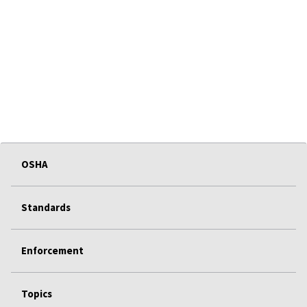
OSHA
Standards
Enforcement
Topics