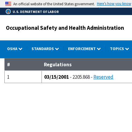
Skip
Here’s how you know
An official website of the United States government.
to
U.S. DEPARTMENT OF LABOR
main
content
Occupational Safety and Health Administration
OSHA
STANDARDS
ENFORCEMENT
TOPICS
#
Regulations
1
03/15/2001
- 2205.868 -
Reserved