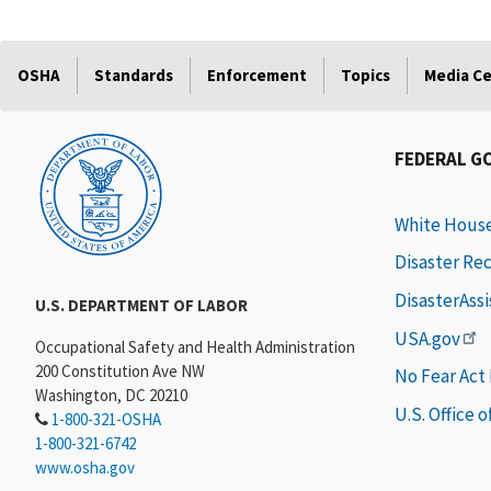
OSHA
Standards
Enforcement
Topics
Media C
FEDERAL G
White Hous
Disaster Re
DisasterAss
U.S. DEPARTMENT OF LABOR
USA.gov
Occupational Safety and Health Administration
200 Constitution Ave NW
No Fear Act
Washington, DC 20210
U.S. Office 
1-800-321-OSHA
1-800-321-6742
www.osha.gov