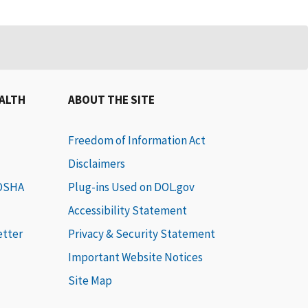
EALTH
ABOUT THE SITE
Freedom of Information Act
Disclaimers
 OSHA
Plug-ins Used on DOL.gov
Accessibility Statement
etter
Privacy & Security Statement
Important Website Notices
Site Map