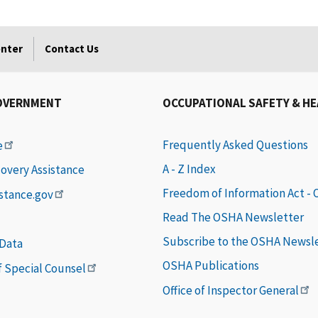
enter
Contact Us
OVERNMENT
OCCUPATIONAL SAFETY & H
Frequently Asked Questions
e
A - Z Index
covery Assistance
Freedom of Information Act -
istance.gov
Read The OSHA Newsletter
Subscribe to the OSHA Newsl
 Data
OSHA Publications
of Special Counsel
Office of Inspector General