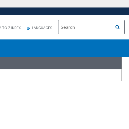
A TO Z INDEX
LANGUAGES