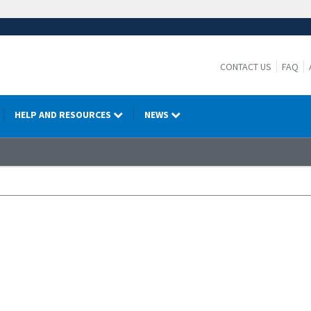
CONTACT US
FAQ
HELP AND RESOURCES
NEWS