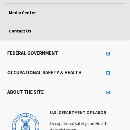
Media Center
Contact Us
FEDERAL GOVERNMENT
OCCUPATIONAL SAFETY & HEALTH
ABOUT THE SITE
U.S. DEPARTMENT OF LABOR
Occupational Safety and Health
Administration