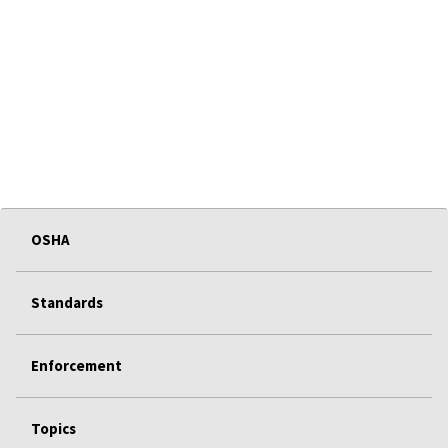
OSHA
Standards
Enforcement
Topics