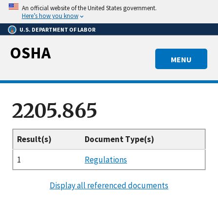
Skip
An official website of the United States government.
to
Here’s how you know
main
U.S. DEPARTMENT OF LABOR
content
OSHA
MENU
2205.865
Result(s)
Document Type(s)
1
Regulations
Display all referenced documents