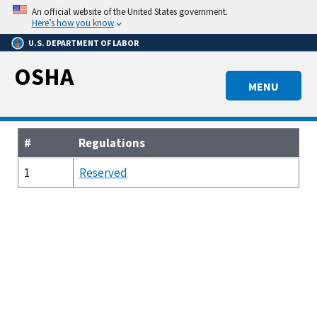
Skip
An official website of the United States government.
to
Here’s how you know
main
U.S. DEPARTMENT OF LABOR
content
OSHA
MENU
#
Regulations
1
Reserved