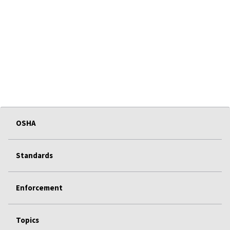
OSHA
Standards
Enforcement
Topics