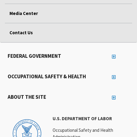
Media Center
Contact Us
FEDERAL GOVERNMENT
OCCUPATIONAL SAFETY & HEALTH
ABOUT THE SITE
U.S. DEPARTMENT OF LABOR
Occupational Safety and Health
Administration