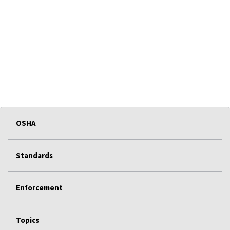
OSHA
Standards
Enforcement
Topics