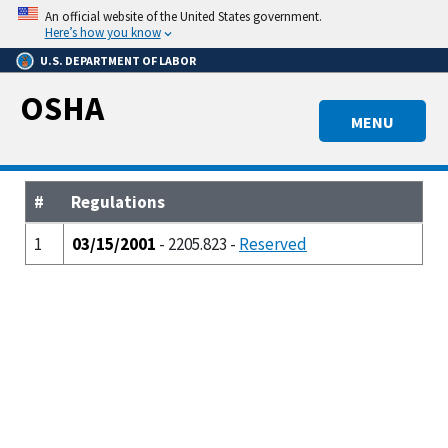
Skip
An official website of the United States government.
to
Here’s how you know
main
U.S. DEPARTMENT OF LABOR
content
OSHA
MENU
#
Regulations
1
03/15/2001
- 2205.823 -
Reserved