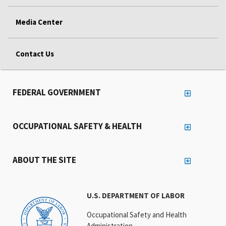
Media Center
Contact Us
FEDERAL GOVERNMENT
OCCUPATIONAL SAFETY & HEALTH
ABOUT THE SITE
U.S. DEPARTMENT OF LABOR
Occupational Safety and Health
Administration