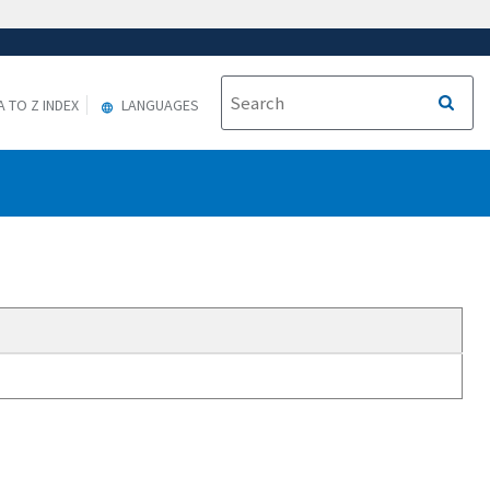
A TO Z INDEX
LANGUAGES