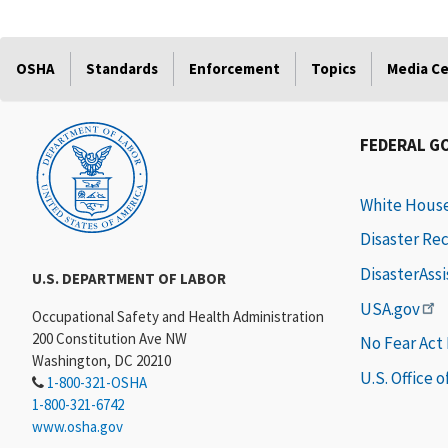
OSHA
Standards
Enforcement
Topics
Media C
FEDERAL G
White Hous
Disaster Re
DisasterAss
U.S. DEPARTMENT OF LABOR
USA.gov
Occupational Safety and Health Administration
200 Constitution Ave NW
No Fear Act
Washington, DC 20210
U.S. Office 
1-800-321-OSHA
1-800-321-6742
www.osha.gov