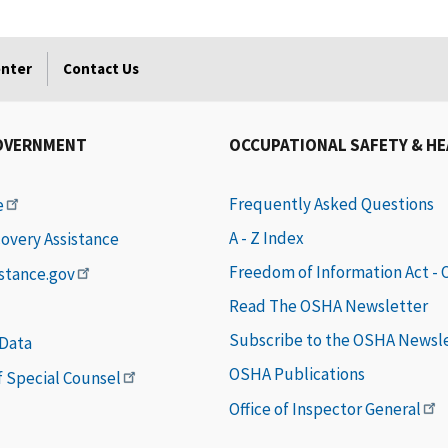
enter
Contact Us
OVERNMENT
OCCUPATIONAL SAFETY & H
Frequently Asked Questions
e
A - Z Index
covery Assistance
Freedom of Information Act -
istance.gov
Read The OSHA Newsletter
Subscribe to the OSHA Newsl
 Data
OSHA Publications
of Special Counsel
Office of Inspector General