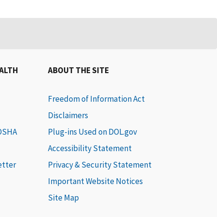
EALTH
ABOUT THE SITE
Freedom of Information Act
Disclaimers
 OSHA
Plug-ins Used on DOL.gov
Accessibility Statement
etter
Privacy & Security Statement
Important Website Notices
Site Map