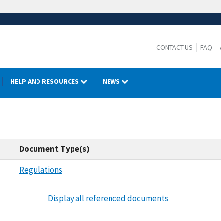
CONTACT US
FAQ
HELP AND RESOURCES
NEWS
Document Type(s)
Regulations
Display all referenced documents