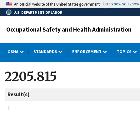
Skip
Here’s how you know
An official website of the United States government.
to
U.S. DEPARTMENT OF LABOR
main
content
Occupational Safety and Health Administration
OSHA
STANDARDS
ENFORCEMENT
TOPICS
2205.815
Result(s)
1