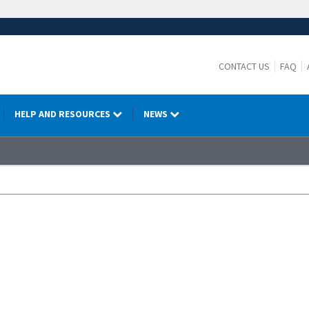
CONTACT US
FAQ
HELP AND RESOURCES
NEWS