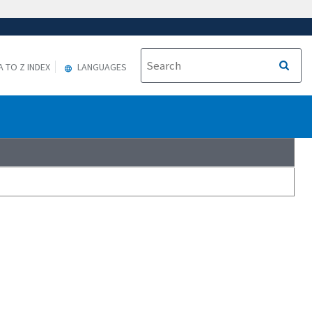
A TO Z INDEX
LANGUAGES