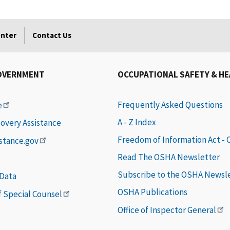
enter
Contact Us
OVERNMENT
OCCUPATIONAL SAFETY & H
Frequently Asked Questions
e
A - Z Index
covery Assistance
Freedom of Information Act -
istance.gov
Read The OSHA Newsletter
Subscribe to the OSHA Newsl
 Data
OSHA Publications
of Special Counsel
Office of Inspector General