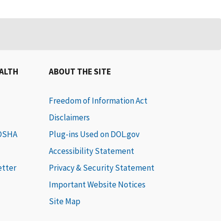
EALTH
ABOUT THE SITE
Freedom of Information Act
Disclaimers
 OSHA
Plug-ins Used on DOL.gov
Accessibility Statement
etter
Privacy & Security Statement
Important Website Notices
Site Map