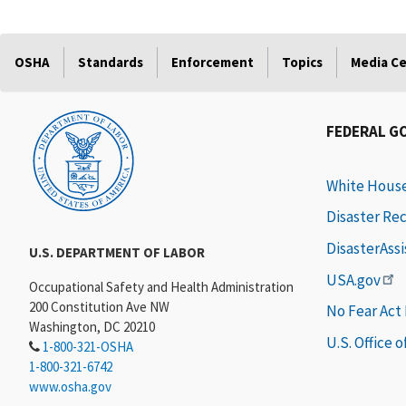
OSHA
Standards
Enforcement
Topics
Media C
FEDERAL G
White Hous
Disaster Re
DisasterAss
U.S. DEPARTMENT OF LABOR
USA.gov
Occupational Safety and Health Administration
200 Constitution Ave NW
No Fear Act
Washington, DC 20210
U.S. Office 
1-800-321-OSHA
1-800-321-6742
www.osha.gov