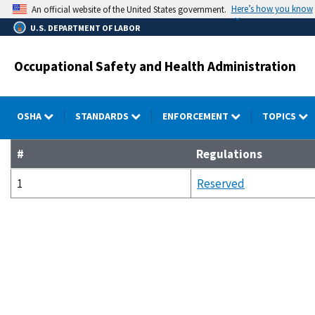
Skip
Here’s how you know
An official website of the United States government.
to
U.S. DEPARTMENT OF LABOR
main
content
Occupational Safety and Health Administration
OSHA
STANDARDS
ENFORCEMENT
TOPICS
#
Regulations
1
Reserved