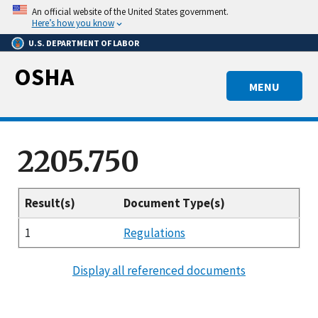
Skip
An official website of the United States government.
to
Here’s how you know
main
U.S. DEPARTMENT OF LABOR
content
OSHA
MENU
2205.750
Result(s)
Document Type(s)
1
Regulations
Display all referenced documents