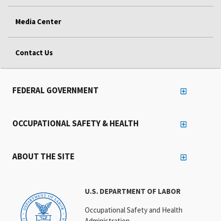
Media Center
Contact Us
FEDERAL GOVERNMENT
OCCUPATIONAL SAFETY & HEALTH
ABOUT THE SITE
U.S. DEPARTMENT OF LABOR
Occupational Safety and Health
Administration