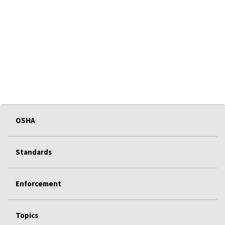
OSHA
Standards
Enforcement
Topics