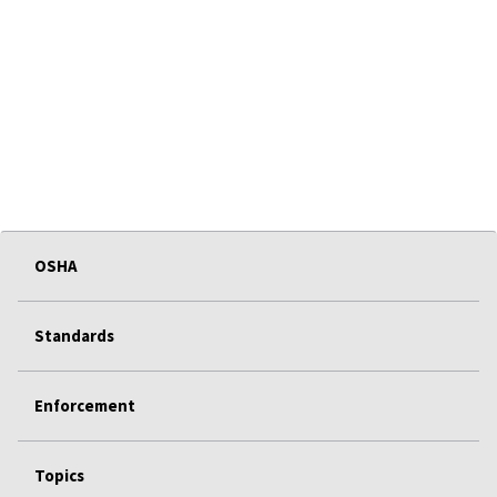
OSHA
Standards
Enforcement
Topics