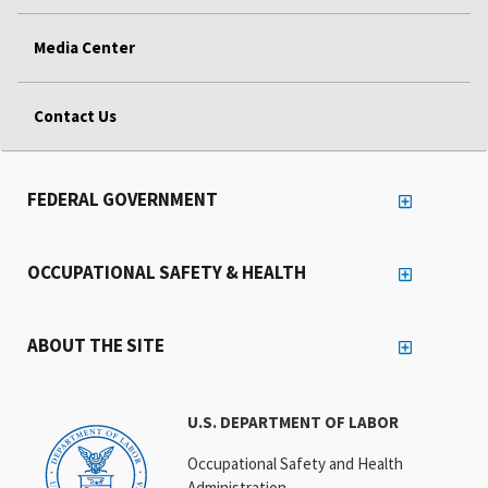
Media Center
Contact Us
FEDERAL GOVERNMENT
OCCUPATIONAL SAFETY & HEALTH
ABOUT THE SITE
U.S. DEPARTMENT OF LABOR
Occupational Safety and Health
Administration