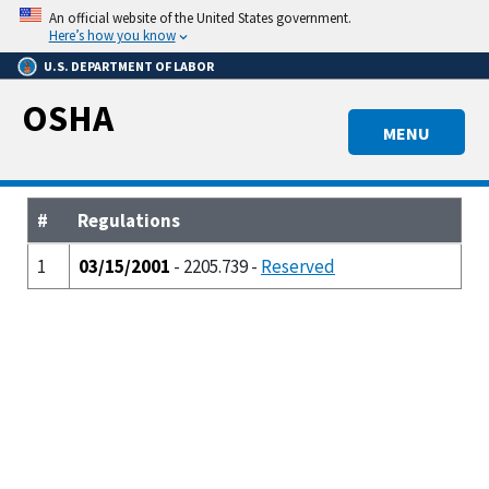
Skip
An official website of the United States government.
to
Here’s how you know
main
U.S. DEPARTMENT OF LABOR
content
OSHA
MENU
#
Regulations
1
03/15/2001
- 2205.739 -
Reserved