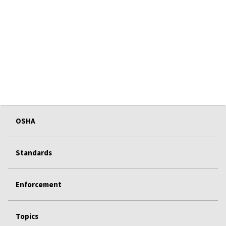
OSHA
Standards
Enforcement
Topics