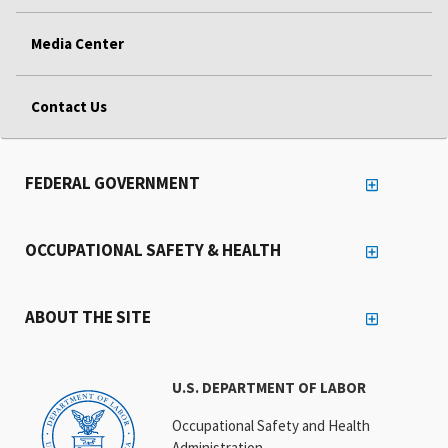
Media Center
Contact Us
FEDERAL GOVERNMENT
OCCUPATIONAL SAFETY & HEALTH
ABOUT THE SITE
U.S. DEPARTMENT OF LABOR
Occupational Safety and Health
Administration