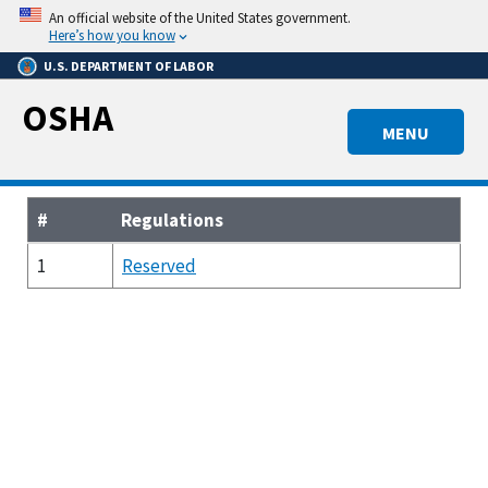
Skip
An official website of the United States government.
to
Here’s how you know
main
U.S. DEPARTMENT OF LABOR
content
OSHA
MENU
#
Regulations
1
Reserved