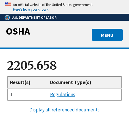
Skip
An official website of the United States government.
to
Here’s how you know
main
U.S. DEPARTMENT OF LABOR
content
OSHA
MENU
2205.658
Result(s)
Document Type(s)
1
Regulations
Display all referenced documents