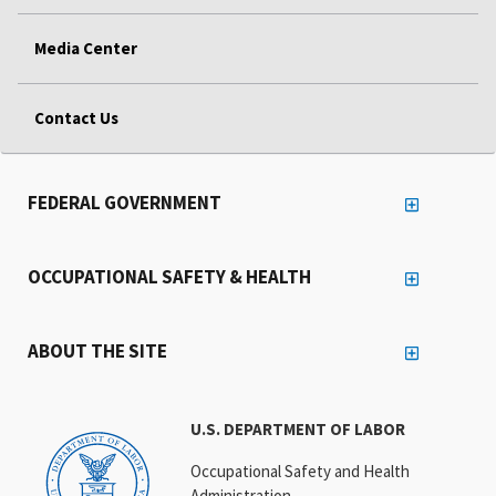
Media Center
Contact Us
FEDERAL GOVERNMENT
OCCUPATIONAL SAFETY & HEALTH
ABOUT THE SITE
U.S. DEPARTMENT OF LABOR
Occupational Safety and Health
Administration