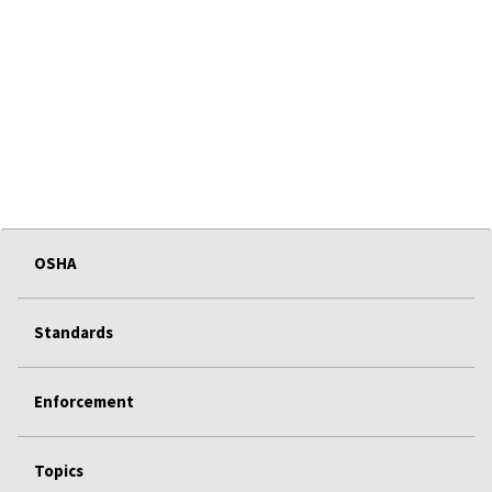
OSHA
Standards
Enforcement
Topics