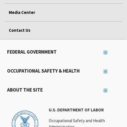
Media Center
Contact Us
FEDERAL GOVERNMENT
OCCUPATIONAL SAFETY & HEALTH
ABOUT THE SITE
U.S. DEPARTMENT OF LABOR
Occupational Safety and Health
Administration