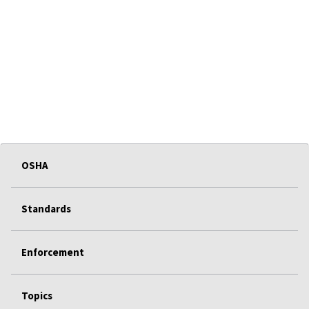
OSHA
Standards
Enforcement
Topics