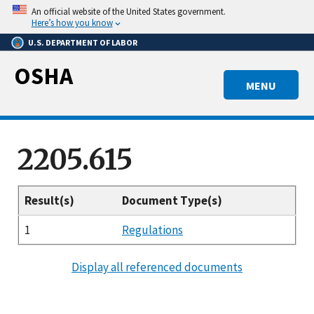
Skip
An official website of the United States government.
to
Here’s how you know
main
U.S. DEPARTMENT OF LABOR
content
OSHA
MENU
2205.615
Result(s)
Document Type(s)
1
Regulations
Display all referenced documents