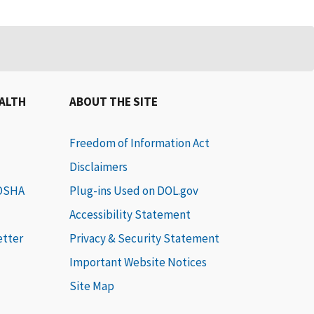
EALTH
ABOUT THE SITE
Freedom of Information Act
Disclaimers
 OSHA
Plug-ins Used on DOL.gov
Accessibility Statement
etter
Privacy & Security Statement
Important Website Notices
Site Map