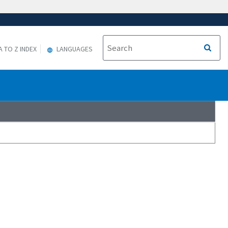
A TO Z INDEX
LANGUAGES