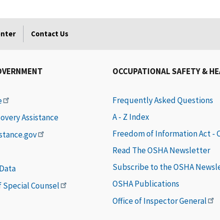
enter
Contact Us
OVERNMENT
OCCUPATIONAL SAFETY & H
Frequently Asked Questions
e
A - Z Index
covery Assistance
Freedom of Information Act -
istance.gov
Read The OSHA Newsletter
Subscribe to the OSHA Newsl
 Data
OSHA Publications
of Special Counsel
Office of Inspector General