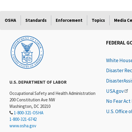
OSHA
Standards
Enforcement
Topics
Media C
FEDERAL G
White Hous
Disaster Re
DisasterAss
U.S. DEPARTMENT OF LABOR
USA.gov
Occupational Safety and Health Administration
200 Constitution Ave NW
No Fear Act
Washington, DC 20210
U.S. Office 
1-800-321-OSHA
1-800-321-6742
www.osha.gov