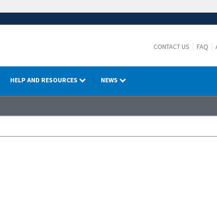
CONTACT US
FAQ
HELP AND RESOURCES
NEWS