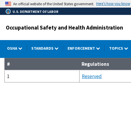
Skip
Here’s how you know
An official website of the United States government.
to
U.S. DEPARTMENT OF LABOR
main
content
Occupational Safety and Health Administration
OSHA
STANDARDS
ENFORCEMENT
TOPICS
#
Regulations
1
Reserved