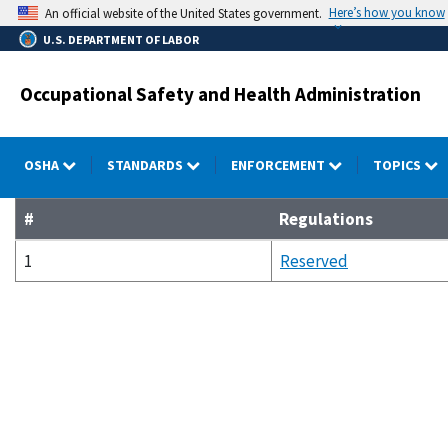
Skip
Here’s how you know
An official website of the United States government.
to
U.S. DEPARTMENT OF LABOR
main
content
Occupational Safety and Health Administration
OSHA
STANDARDS
ENFORCEMENT
TOPICS
#
Regulations
1
Reserved