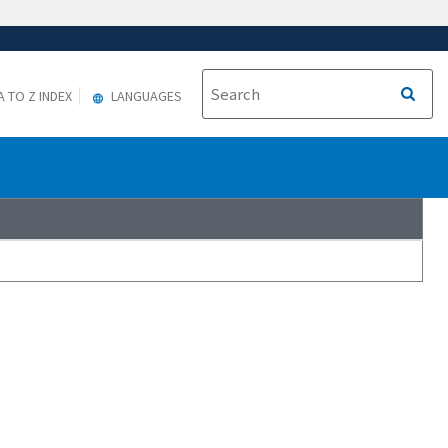
A TO Z INDEX
LANGUAGES