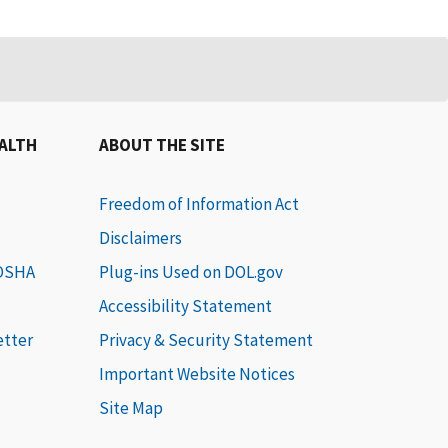
EALTH
ABOUT THE SITE
Freedom of Information Act
Disclaimers
 OSHA
Plug-ins Used on DOL.gov
Accessibility Statement
etter
Privacy & Security Statement
Important Website Notices
Site Map