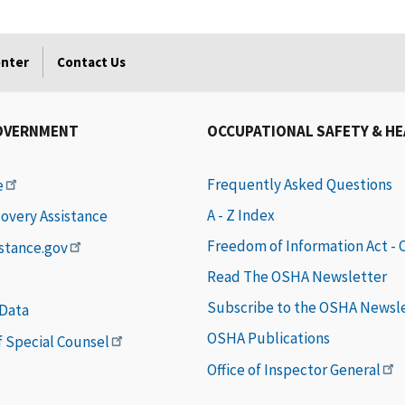
enter
Contact Us
OVERNMENT
OCCUPATIONAL SAFETY & H
Frequently Asked Questions
e
A - Z Index
covery Assistance
Freedom of Information Act -
istance.gov
Read The OSHA Newsletter
Subscribe to the OSHA Newsl
 Data
OSHA Publications
of Special Counsel
Office of Inspector General