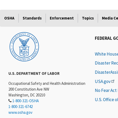
OSHA
Standards
Enforcement
Topics
Media C
FEDERAL G
White Hous
Disaster Re
DisasterAss
U.S. DEPARTMENT OF LABOR
USA.gov
Occupational Safety and Health Administration
200 Constitution Ave NW
No Fear Act
Washington, DC 20210
U.S. Office 
1-800-321-OSHA
1-800-321-6742
www.osha.gov