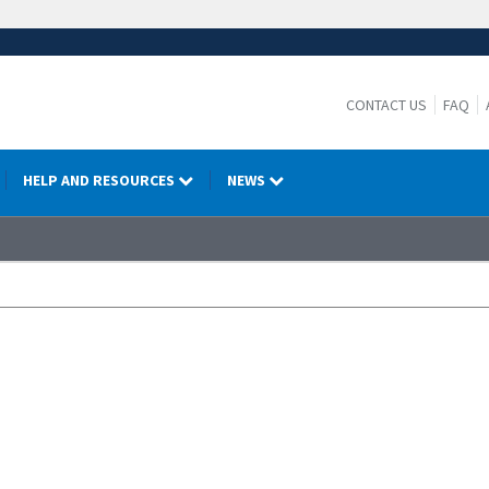
CONTACT US
FAQ
HELP AND RESOURCES
NEWS