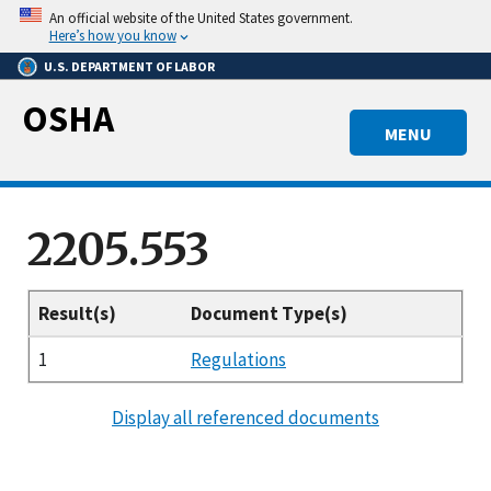
Skip
An official website of the United States government.
to
Here’s how you know
main
U.S. DEPARTMENT OF LABOR
content
OSHA
MENU
2205.553
Result(s)
Document Type(s)
1
Regulations
Display all referenced documents