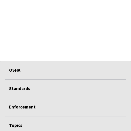
OSHA
Standards
Enforcement
Topics