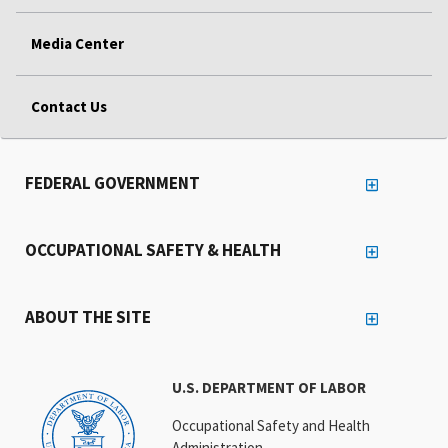
Media Center
Contact Us
FEDERAL GOVERNMENT
OCCUPATIONAL SAFETY & HEALTH
ABOUT THE SITE
U.S. DEPARTMENT OF LABOR
Occupational Safety and Health
Administration