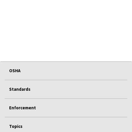
OSHA
Standards
Enforcement
Topics