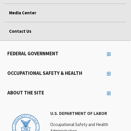
Media Center
Contact Us
FEDERAL GOVERNMENT
OCCUPATIONAL SAFETY & HEALTH
ABOUT THE SITE
U.S. DEPARTMENT OF LABOR
Occupational Safety and Health
Administration