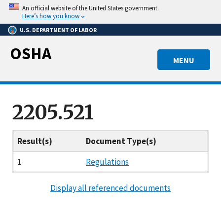
Skip
An official website of the United States government.
to
Here’s how you know
main
U.S. DEPARTMENT OF LABOR
content
OSHA
MENU
2205.521
Result(s)
Document Type(s)
1
Regulations
Display all referenced documents