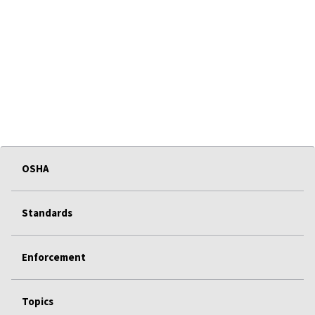
OSHA
Standards
Enforcement
Topics