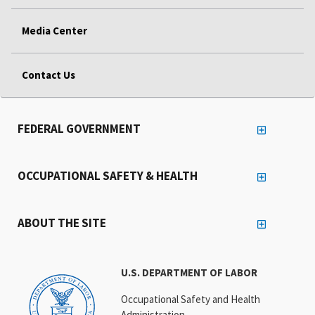
Media Center
Contact Us
FEDERAL GOVERNMENT
OCCUPATIONAL SAFETY & HEALTH
ABOUT THE SITE
U.S. DEPARTMENT OF LABOR
Occupational Safety and Health
Administration