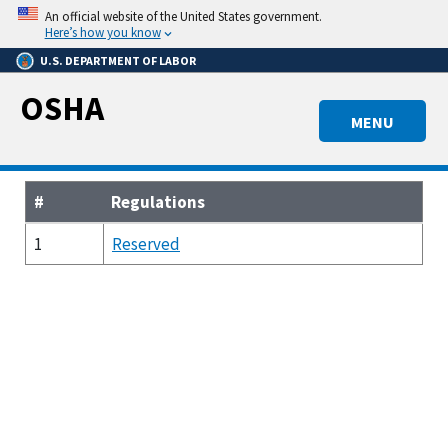
Skip
An official website of the United States government.
to
Here’s how you know
main
U.S. DEPARTMENT OF LABOR
content
OSHA
MENU
#
Regulations
1
Reserved