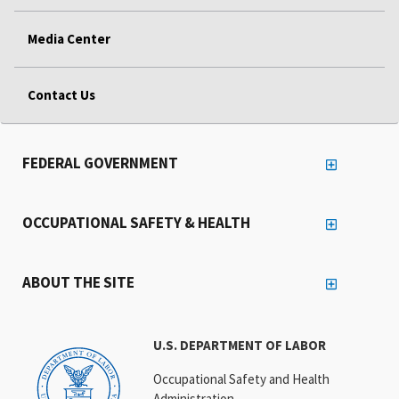
Media Center
Contact Us
FEDERAL GOVERNMENT
OCCUPATIONAL SAFETY & HEALTH
ABOUT THE SITE
U.S. DEPARTMENT OF LABOR
Occupational Safety and Health
Administration