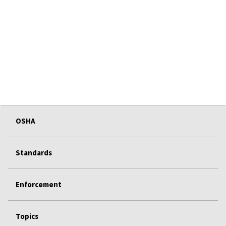
OSHA
Standards
Enforcement
Topics