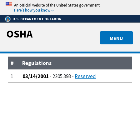
Skip
An official website of the United States government.
to
Here’s how you know
main
U.S. DEPARTMENT OF LABOR
content
OSHA
MENU
#
Regulations
1
03/14/2001
- 2205.393 -
Reserved