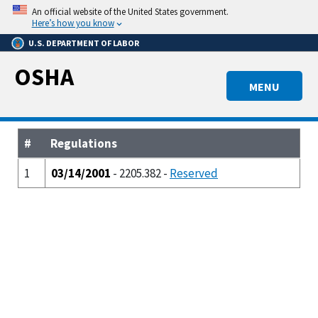
Skip
An official website of the United States government.
to
Here’s how you know
main
U.S. DEPARTMENT OF LABOR
content
OSHA
MENU
#
Regulations
1
03/14/2001
- 2205.382 -
Reserved