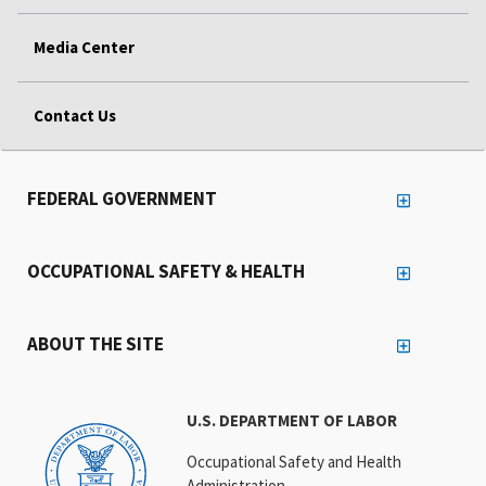
Media Center
Contact Us
FEDERAL GOVERNMENT
OCCUPATIONAL SAFETY & HEALTH
ABOUT THE SITE
U.S. DEPARTMENT OF LABOR
Occupational Safety and Health
Administration