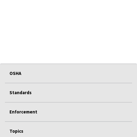
OSHA
Standards
Enforcement
Topics