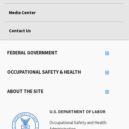
Media Center
Contact Us
FEDERAL GOVERNMENT
OCCUPATIONAL SAFETY & HEALTH
ABOUT THE SITE
U.S. DEPARTMENT OF LABOR
Occupational Safety and Health
Administration