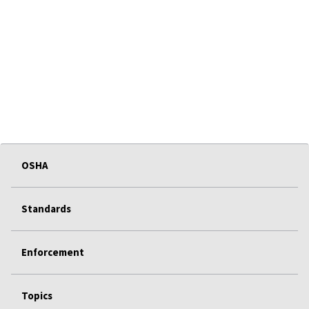
OSHA
Standards
Enforcement
Topics