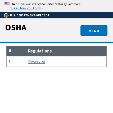
Skip
An official website of the United States government.
to
Here’s how you know
main
U.S. DEPARTMENT OF LABOR
content
OSHA
MENU
#
Regulations
1
Reserved