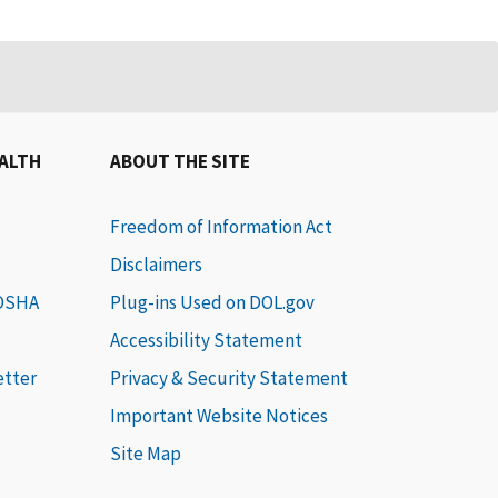
EALTH
ABOUT THE SITE
Freedom of Information Act
Disclaimers
 OSHA
Plug-ins Used on DOL.gov
Accessibility Statement
etter
Privacy & Security Statement
Important Website Notices
Site Map