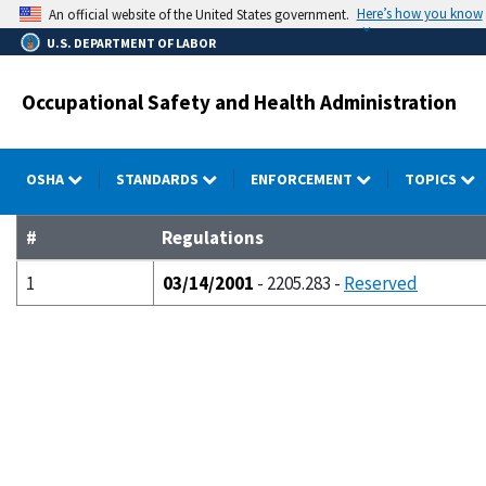
Skip
Here’s how you know
An official website of the United States government.
to
U.S. DEPARTMENT OF LABOR
main
content
Occupational Safety and Health Administration
OSHA
STANDARDS
ENFORCEMENT
TOPICS
#
Regulations
1
03/14/2001
- 2205.283 -
Reserved