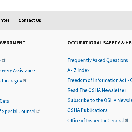
enter
Contact Us
OVERNMENT
OCCUPATIONAL SAFETY & H
Frequently Asked Questions
e
A - Z Index
covery Assistance
Freedom of Information Act -
istance.gov
Read The OSHA Newsletter
Subscribe to the OSHA Newsl
 Data
OSHA Publications
of Special Counsel
Office of Inspector General