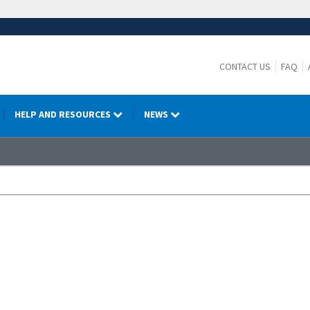
CONTACT US
FAQ
HELP AND RESOURCES
NEWS