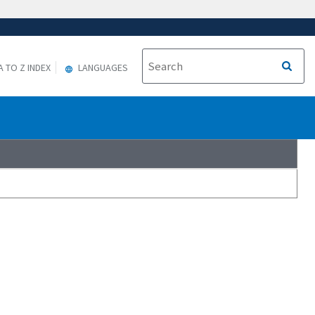
A TO Z INDEX
LANGUAGES