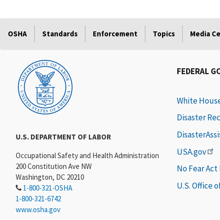
OSHA
Standards
Enforcement
Topics
Media C
FEDERAL G
White Hous
Disaster Re
DisasterAss
U.S. DEPARTMENT OF LABOR
USA.gov
Occupational Safety and Health Administration
200 Constitution Ave NW
No Fear Act
Washington, DC 20210
U.S. Office 
1-800-321-OSHA
1-800-321-6742
www.osha.gov