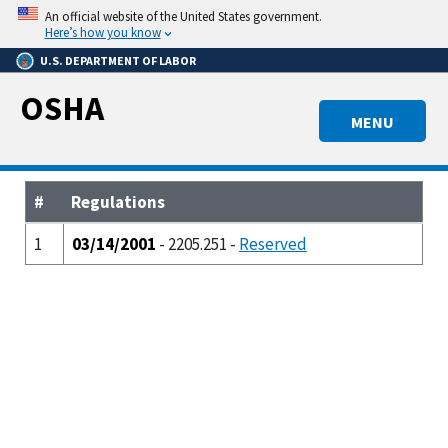
Skip
An official website of the United States government.
to
Here’s how you know
main
U.S. DEPARTMENT OF LABOR
content
OSHA
MENU
#
Regulations
1
03/14/2001
- 2205.251 -
Reserved