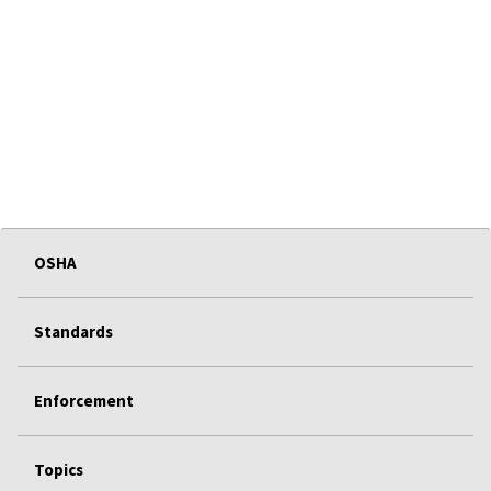
OSHA
Standards
Enforcement
Topics