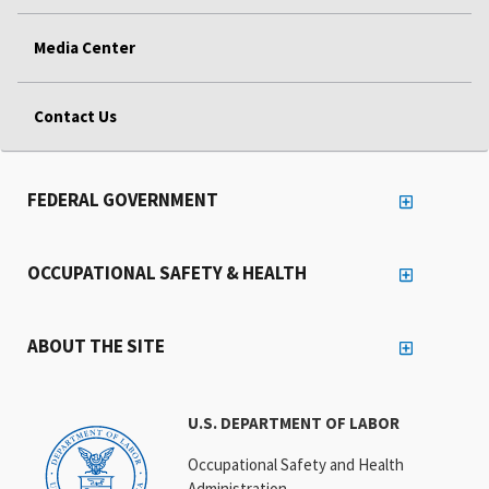
Media Center
Contact Us
FEDERAL GOVERNMENT
OCCUPATIONAL SAFETY & HEALTH
ABOUT THE SITE
U.S. DEPARTMENT OF LABOR
Occupational Safety and Health
Administration