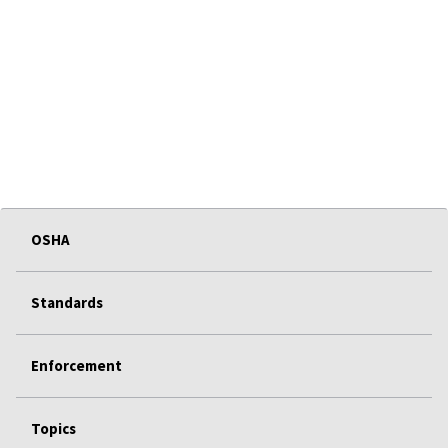
OSHA
Standards
Enforcement
Topics