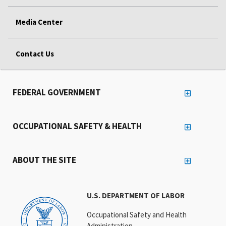
Media Center
Contact Us
FEDERAL GOVERNMENT
OCCUPATIONAL SAFETY & HEALTH
ABOUT THE SITE
U.S. DEPARTMENT OF LABOR
Occupational Safety and Health
Administration