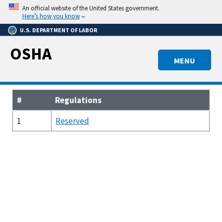
Skip
An official website of the United States government.
to
Here’s how you know
main
U.S. DEPARTMENT OF LABOR
content
OSHA
MENU
#
Regulations
1
Reserved