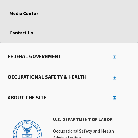
Media Center
Contact Us
FEDERAL GOVERNMENT
OCCUPATIONAL SAFETY & HEALTH
ABOUT THE SITE
U.S. DEPARTMENT OF LABOR
Occupational Safety and Health
Administration