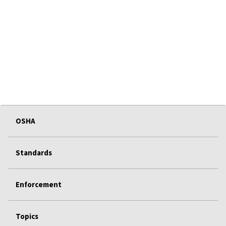
OSHA
Standards
Enforcement
Topics