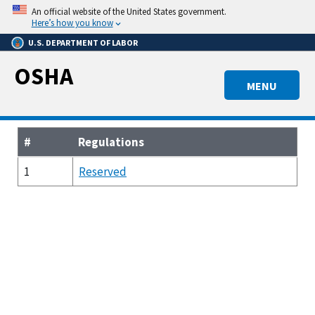
Skip
An official website of the United States government.
to
Here’s how you know
main
U.S. DEPARTMENT OF LABOR
content
OSHA
MENU
#
Regulations
1
Reserved