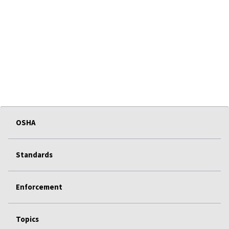
OSHA
Standards
Enforcement
Topics