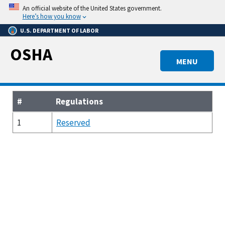
Skip
An official website of the United States government.
to
Here’s how you know
main
U.S. DEPARTMENT OF LABOR
content
OSHA
MENU
#
Regulations
1
Reserved