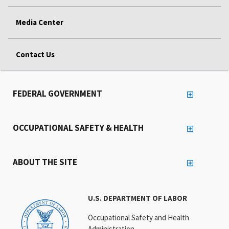
Media Center
Contact Us
FEDERAL GOVERNMENT
OCCUPATIONAL SAFETY & HEALTH
ABOUT THE SITE
U.S. DEPARTMENT OF LABOR
Occupational Safety and Health
Administration