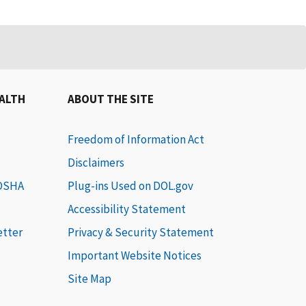
EALTH
ABOUT THE SITE
Freedom of Information Act
Disclaimers
 OSHA
Plug-ins Used on DOL.gov
Accessibility Statement
etter
Privacy & Security Statement
Important Website Notices
Site Map