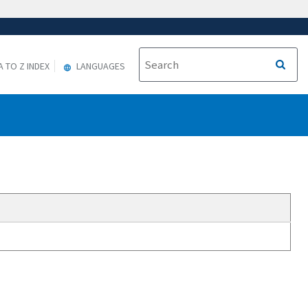
A TO Z INDEX
LANGUAGES