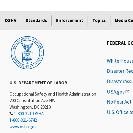
OSHA
Standards
Enforcement
Topics
Media C
FEDERAL G
White Hous
Disaster Re
DisasterAss
U.S. DEPARTMENT OF LABOR
USA.gov
Occupational Safety and Health Administration
200 Constitution Ave NW
No Fear Act
Washington, DC 20210
U.S. Office 
1-800-321-OSHA
1-800-321-6742
www.osha.gov