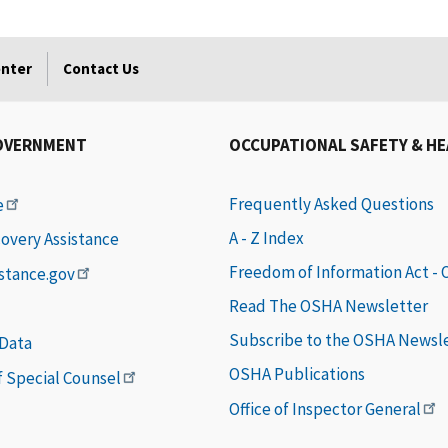
enter
Contact Us
OVERNMENT
OCCUPATIONAL SAFETY & H
Frequently Asked Questions
e
A - Z Index
covery Assistance
Freedom of Information Act -
istance.gov
Read The OSHA Newsletter
Subscribe to the OSHA Newsl
 Data
OSHA Publications
of Special Counsel
Office of Inspector General