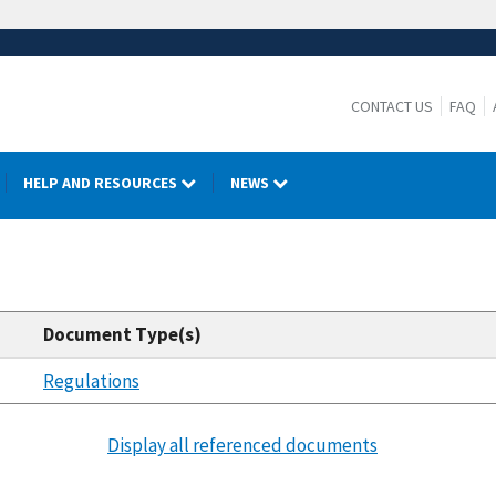
CONTACT US
FAQ
HELP AND RESOURCES
NEWS
Document Type(s)
Regulations
Display all referenced documents