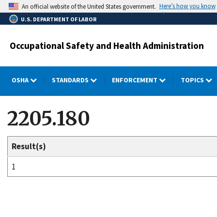
Skip
Here’s how you know
An official website of the United States government.
to
U.S. DEPARTMENT OF LABOR
main
content
Occupational Safety and Health Administration
OSHA
STANDARDS
ENFORCEMENT
TOPICS
2205.180
Result(s)
1